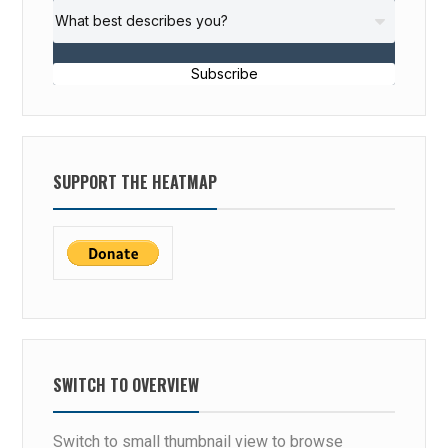
Subscribe
SUPPORT THE HEATMAP
SWITCH TO OVERVIEW
Switch to small thumbnail view to browse