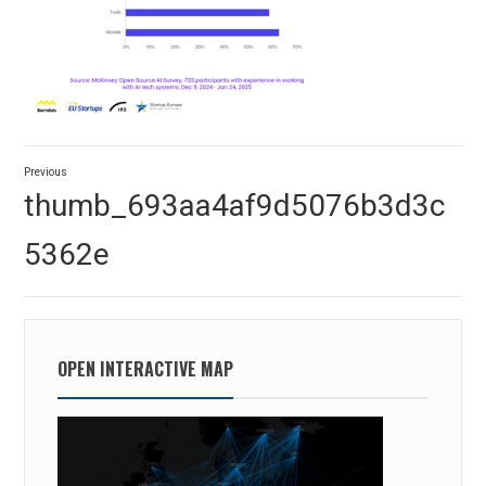
Post
Previous
navigation
Previous
thumb_693aa4af9d5076b3d3c
post:
5362e
OPEN INTERACTIVE MAP