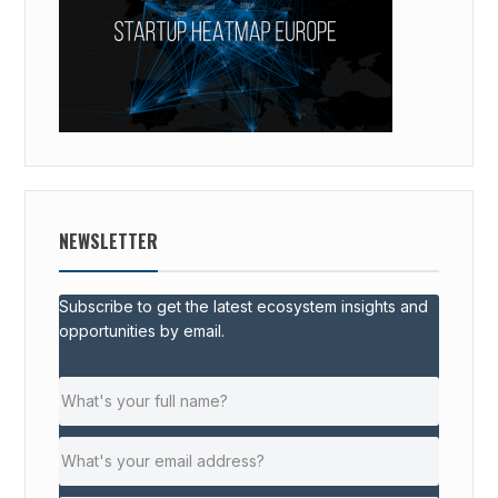
NEWSLETTER
Subscribe to get the latest ecosystem insights and
opportunities by email.