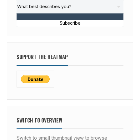
Subscribe
SUPPORT THE HEATMAP
SWITCH TO OVERVIEW
Switch to small thumbnail view to browse