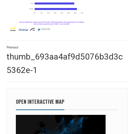
Post
Previous
navigation
Previous
thumb_693aa4af9d5076b3d3c
post:
5362e-1
OPEN INTERACTIVE MAP