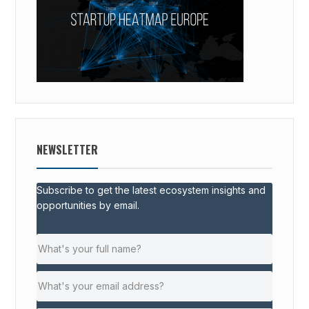
NEWSLETTER
Subscribe to get the latest ecosystem insights and
opportunities by email.