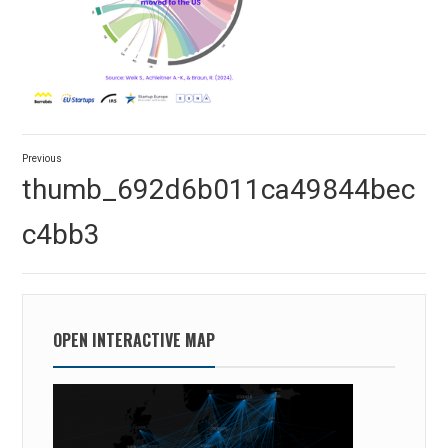
Post
Previous
navigation
Previous
thumb_692d6b011ca49844bec
post:
c4bb3
OPEN INTERACTIVE MAP