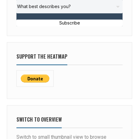
Subscribe
SUPPORT THE HEATMAP
SWITCH TO OVERVIEW
Switch to small thumbnail view to browse