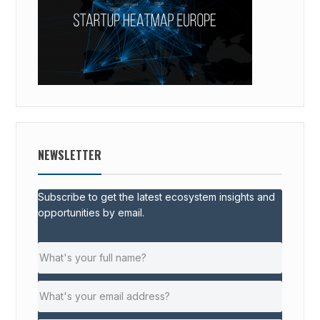
NEWSLETTER
Subscribe to get the latest ecosystem insights and
opportunities by email.