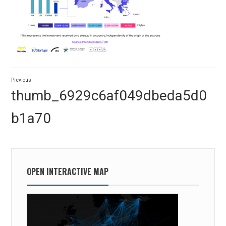
Post
Previous
navigation
Previous
thumb_6929c6af049dbeda5d0
post:
b1a70
OPEN INTERACTIVE MAP