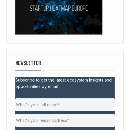
NEWSLETTER
Subscribe to get the latest ecosystem insights and
opportunities by email.