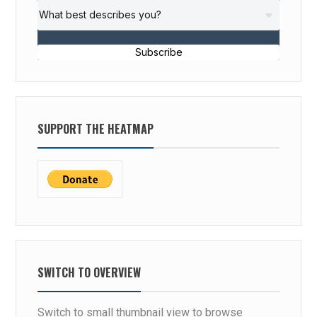
Subscribe
SUPPORT THE HEATMAP
SWITCH TO OVERVIEW
Switch to small thumbnail view to browse