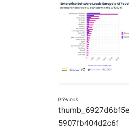
Post
navigation
Previous
Previous
thumb_6927d6bf5
post:
5907fb404d2c6f