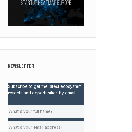
NEWSLETTER
Subscribe to get the latest ecosystem
insights and opportunities by email.