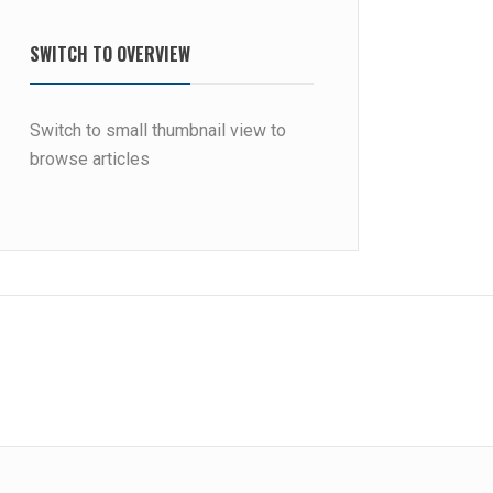
SWITCH TO OVERVIEW
Switch to small thumbnail view to
browse articles