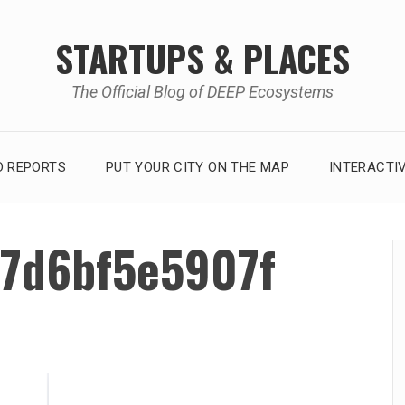
STARTUPS & PLACES
The Official Blog of DEEP Ecosystems
 REPORTS
PUT YOUR CITY ON THE MAP
INTERACTI
7d6bf5e5907f