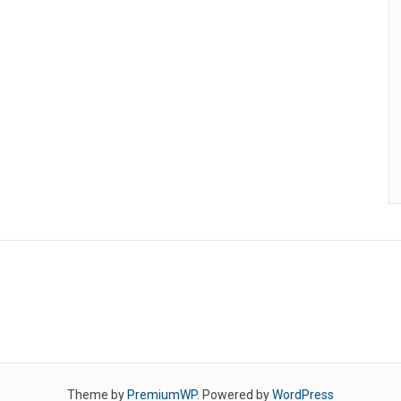
Theme by
PremiumWP
. Powered by
WordPress