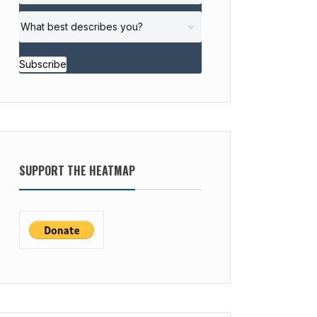
Subscribe
SUPPORT THE HEATMAP