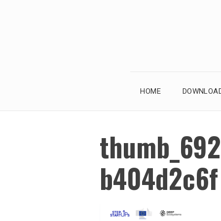
Skip
to
content
HOME
DOWNLOAD
thumb_692
b404d2c6f