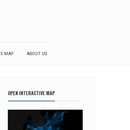
VE MAP
ABOUT US
OPEN INTERACTIVE MAP