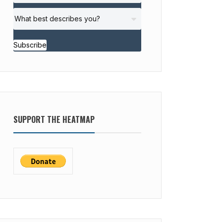
Subscribe
SUPPORT THE HEATMAP