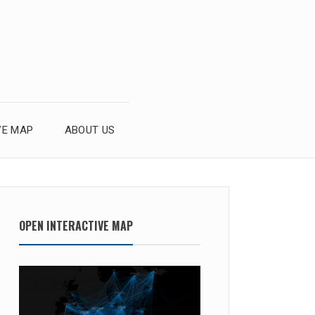
VE MAP
ABOUT US
OPEN INTERACTIVE MAP