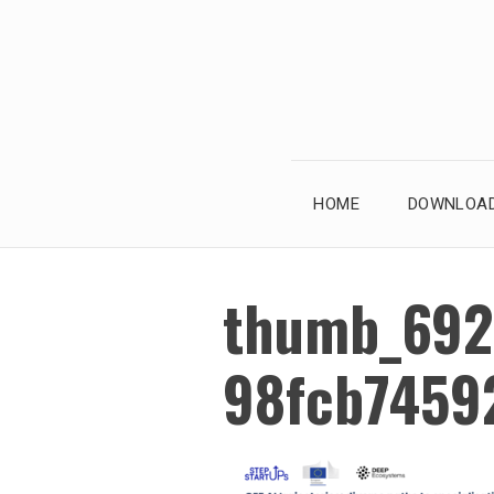
Skip
to
content
HOME
DOWNLOAD
thumb_692
98fcb7459