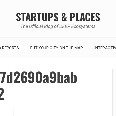
STARTUPS & PLACES
The Official Blog of DEEP Ecosystems
 REPORTS
PUT YOUR CITY ON THE MAP
INTERACTI
7d2690a9bab
2