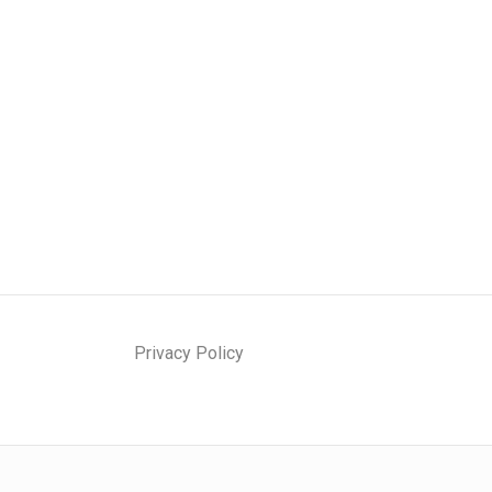
Privacy Policy