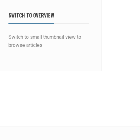
SWITCH TO OVERVIEW
Switch to small thumbnail view to
browse articles