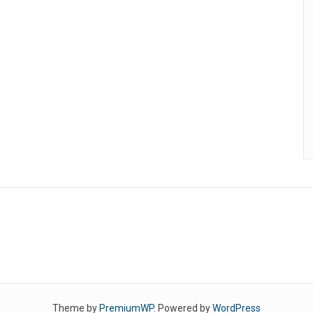
Theme by
PremiumWP
. Powered by
WordPress