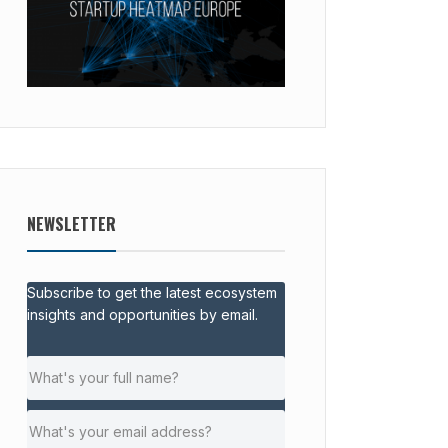
NEWSLETTER
Subscribe to get the latest ecosystem
insights and opportunities by email.