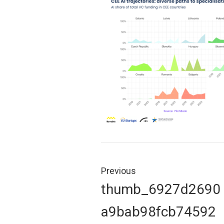
Post
navigation
Previous
Previous
thumb_6927d2690
post:
a9bab98fcb74592