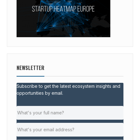
NEWSLETTER
Subscribe to get the latest ecosystem insights and
opportunities by email.