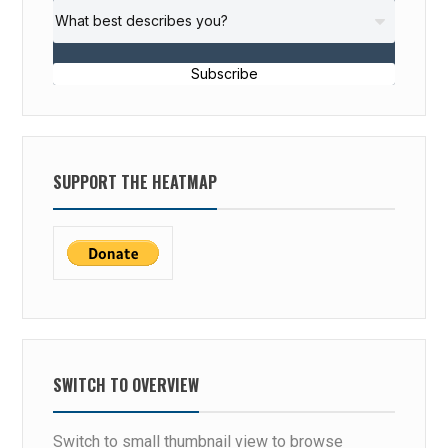
Subscribe
SUPPORT THE HEATMAP
SWITCH TO OVERVIEW
Switch to small thumbnail view to browse