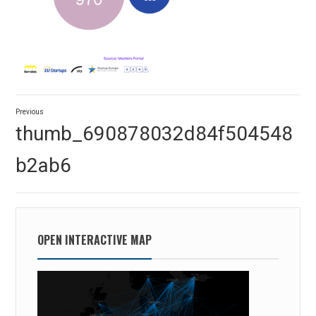
Post
Previous
navigation
Previous
thumb_690878032d84f504548
post:
b2ab6
OPEN INTERACTIVE MAP