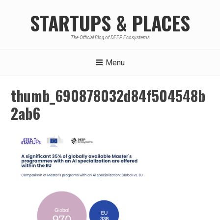
Skip
STARTUPS & PLACES
to
content
The Official Blog of DEEP Ecosystems
Menu
thumb_690878032d84f504548b
2ab6