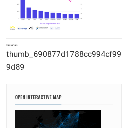
Post
Previous
navigation
Previous
thumb_690877d1788cc994cf99
post:
9d89
OPEN INTERACTIVE MAP