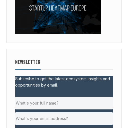
NEWSLETTER
Subscribe to get the latest ecosystem insights and
opportunities by email.