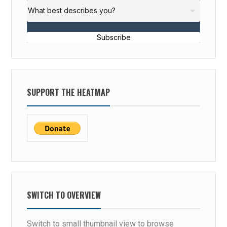
Subscribe
SUPPORT THE HEATMAP
SWITCH TO OVERVIEW
Switch to small thumbnail view to browse