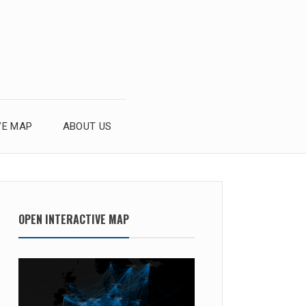
VE MAP
ABOUT US
OPEN INTERACTIVE MAP