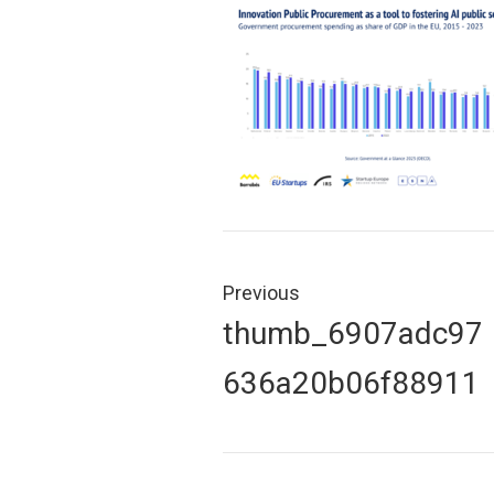
Post
navigation
Previous
Previous
thumb_6907adc97
post:
636a20b06f88911