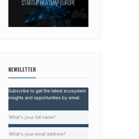
NEWSLETTER
Subscribe to get the latest ecosystem
insights and opportunities by email.