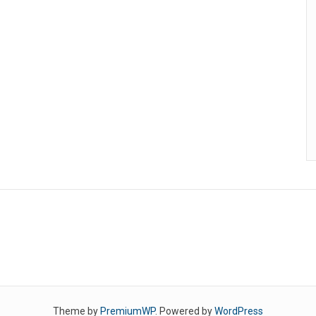
Theme by
PremiumWP
. Powered by
WordPress