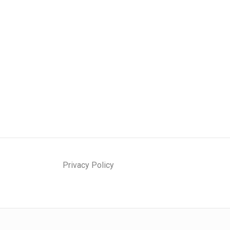
Privacy Policy