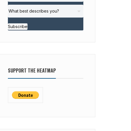
Subscribe
SUPPORT THE HEATMAP