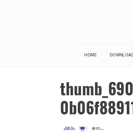
Skip
to
content
HOME
DOWNLOAD
thumb_690
0b06f8891