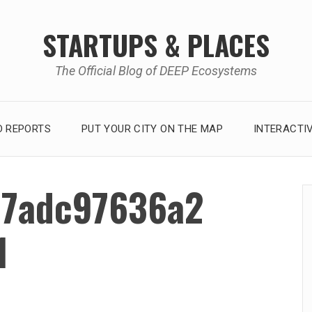
STARTUPS & PLACES
The Official Blog of DEEP Ecosystems
 REPORTS
PUT YOUR CITY ON THE MAP
INTERACTI
7adc97636a2
1