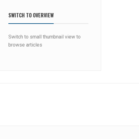
SWITCH TO OVERVIEW
Switch to small thumbnail view to
browse articles