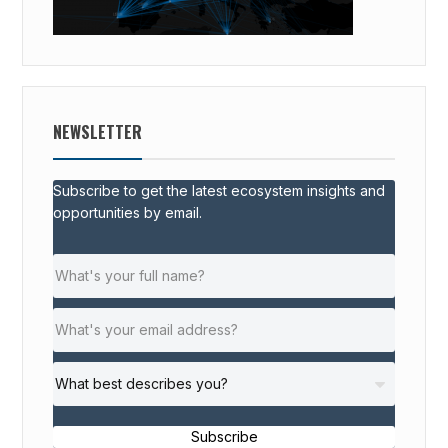
NEWSLETTER
Subscribe to get the latest ecosystem insights and
opportunities by email.
Subscribe