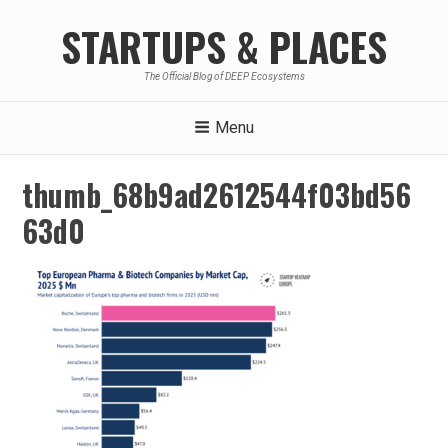
Skip
STARTUPS & PLACES
to
content
The Official Blog of DEEP Ecosystems
Menu
thumb_68b9ad2612544f03bd56
63d0