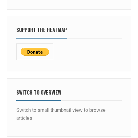
SUPPORT THE HEATMAP
SWITCH TO OVERVIEW
Switch to small thumbnail view to browse
articles