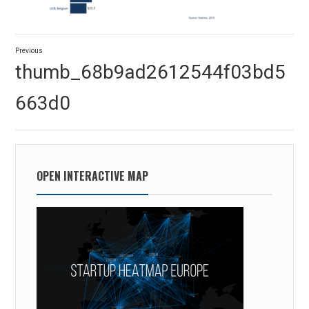
Post
Previous
navigation
Previous
thumb_68b9ad2612544f03bd5
post:
663d0
OPEN INTERACTIVE MAP