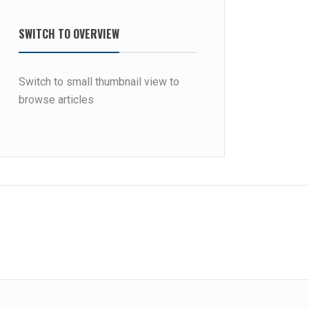
SWITCH TO OVERVIEW
Switch to small thumbnail view to
browse articles