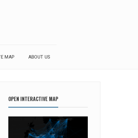
VE MAP
ABOUT US
OPEN INTERACTIVE MAP