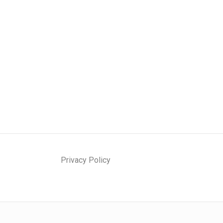
Privacy Policy