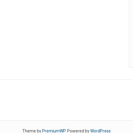
Theme by
PremiumWP
. Powered by
WordPress