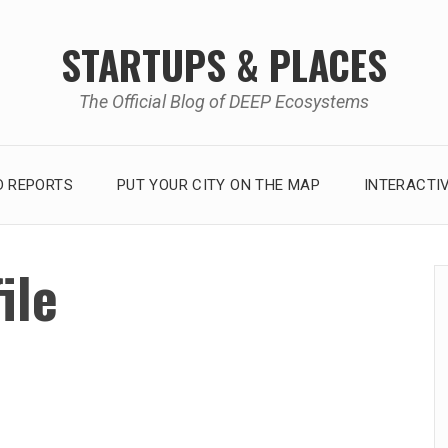
STARTUPS & PLACES
The Official Blog of DEEP Ecosystems
 REPORTS
PUT YOUR CITY ON THE MAP
INTERACTI
ile