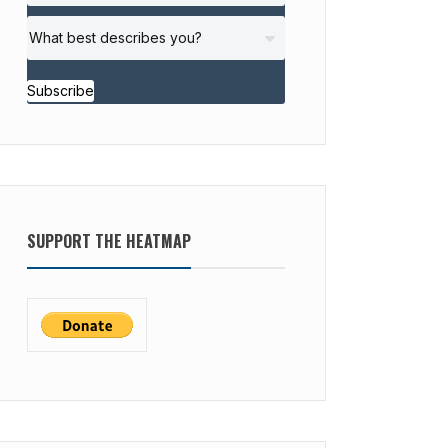
Subscribe
SUPPORT THE HEATMAP