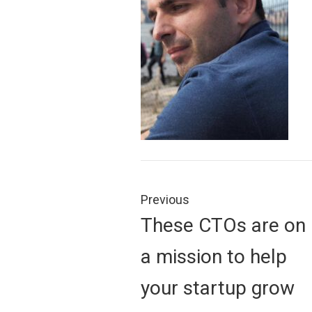
Post
navigation
Previous
Previous
These CTOs are on
post:
a mission to help
your startup grow