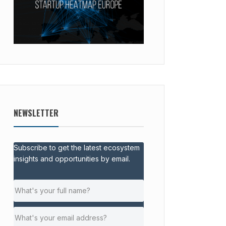
NEWSLETTER
Subscribe to get the latest ecosystem
insights and opportunities by email.