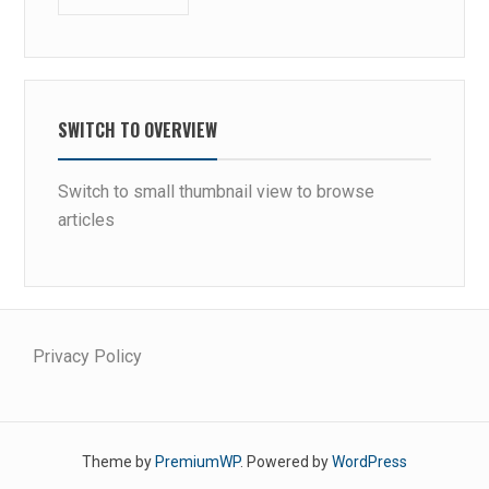
C
O
M
P
E
SWITCH TO OVERVIEW
T
I
Switch to small thumbnail view to browse
T
articles
O
R
S
Privacy Policy
Theme by
PremiumWP
. Powered by
WordPress