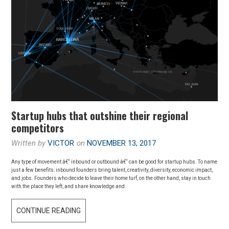
Startup hubs that outshine their regional
competitors
Written by
VICTOR
on
NOVEMBER 13, 2017
Any type of movement â€“ inbound or outbound â€“ can be good for startup hubs. To name
just a few benefits: inbound founders bring talent, creativity, diversity, economic impact,
and jobs. Founders who decide to leave their home turf, on the other hand, stay in touch
with the place they left, and share knowledge and
CONTINUE READING
S
T