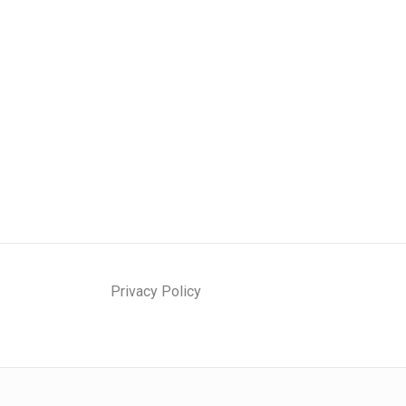
N
E
E
D
T
O
K
N
O
W
A
B
Privacy Policy
O
U
T
L
I