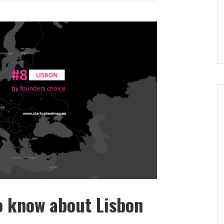
o know about Lisbon