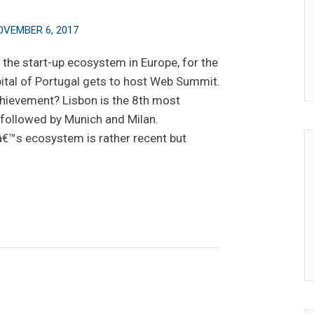
OVEMBER 6, 2017
the start-up ecosystem in Europe, for the
ital of Portugal gets to host Web Summit.
hievement? Lisbon is the 8th most
, followed by Munich and Milan.
€™s ecosystem is rather recent but