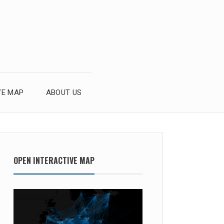
VE MAP
ABOUT US
OPEN INTERACTIVE MAP