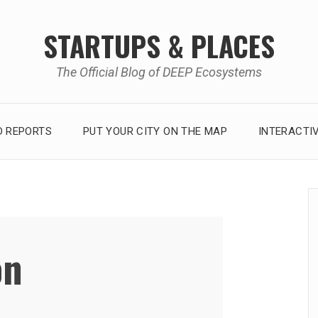
STARTUPS & PLACES
The Official Blog of DEEP Ecosystems
 REPORTS
PUT YOUR CITY ON THE MAP
INTERACTI
on