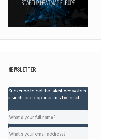
NEWSLETTER
Subscribe to get the latest ecosystem
insights and opportunities by email.