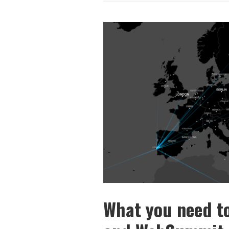
What you need t