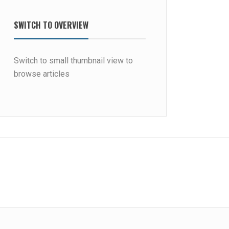
SWITCH TO OVERVIEW
Switch to small thumbnail view to
browse articles