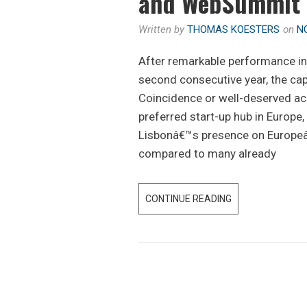
and WebSummit
Written by
THOMAS KOESTERS
on
N
After remarkable performance in 
second consecutive year, the cap
Coincidence or well-deserved ac
preferred start-up hub in Europe
Lisbonâ€™s presence on Europeâ
compared to many already
CONTINUE READING
W
H
A
T
Y
O
U