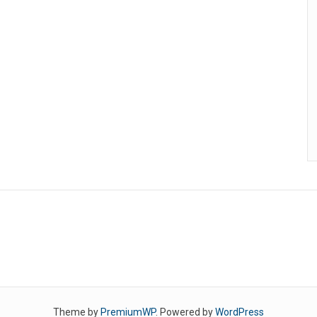
Theme by
PremiumWP
. Powered by
WordPress