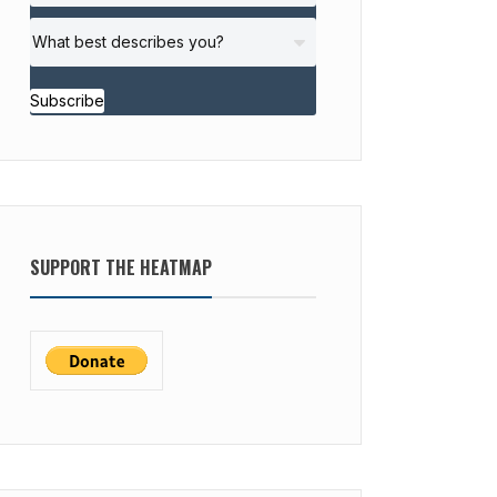
Subscribe
SUPPORT THE HEATMAP