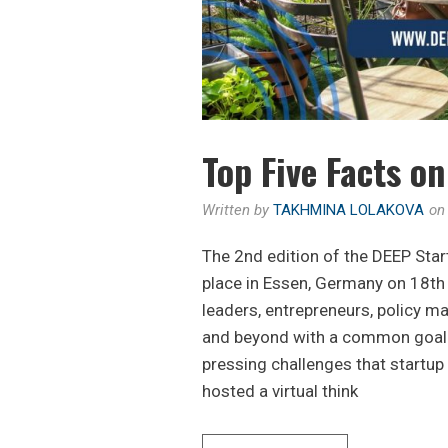
Top Five Facts o
Written by
TAKHMINA LOLAKOVA
o
The 2nd edition of the DEEP Sta
place in Essen, Germany on 18
leaders, entrepreneurs, policy 
and beyond with a common goal 
pressing challenges that startu
hosted a virtual think