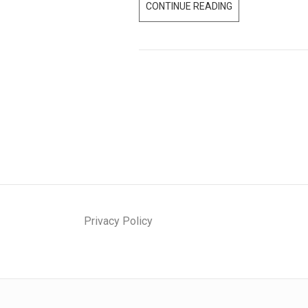
CONTINUE READING
T
O
P
F
I
V
E
F
A
C
T
S
Privacy Policy
O
N
T
H
E