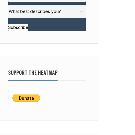
Subscribe
SUPPORT THE HEATMAP