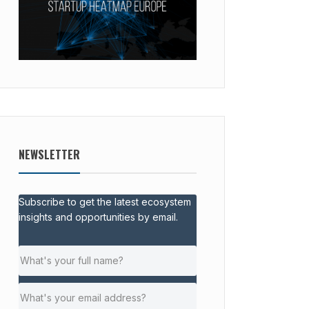
NEWSLETTER
Subscribe to get the latest ecosystem
insights and opportunities by email.