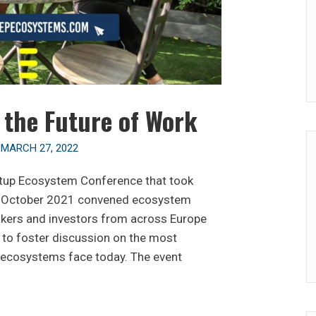
n the Future of Work
n
MARCH 27, 2022
rtup Ecosystem Conference that took
th October 2021 convened ecosystem
makers and investors from across Europe
to foster discussion on the most
p ecosystems face today. The event