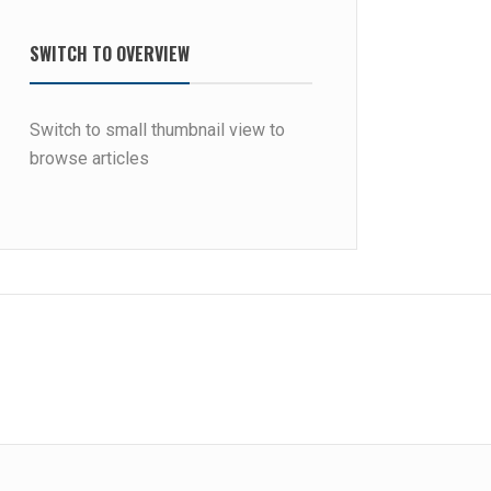
SWITCH TO OVERVIEW
Switch to small thumbnail view to
browse articles