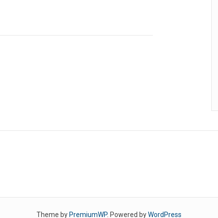
Theme by
PremiumWP
. Powered by
WordPress