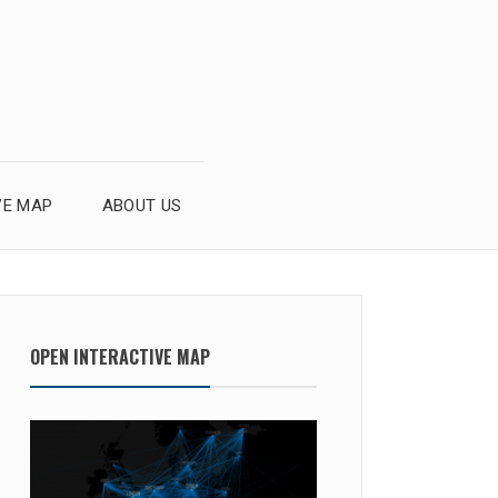
VE MAP
ABOUT US
OPEN INTERACTIVE MAP