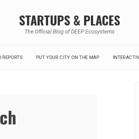
STARTUPS & PLACES
The Official Blog of DEEP Ecosystems
 REPORTS
PUT YOUR CITY ON THE MAP
INTERACTI
ech