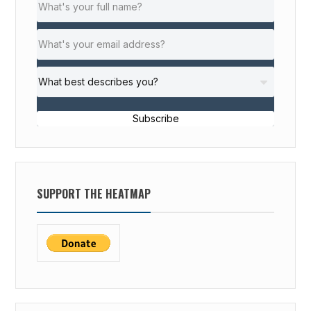
Subscribe
SUPPORT THE HEATMAP