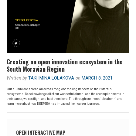
Creating an open innovation ecosystem in the
South Moravian Region
Written by
TAKHMINA LOLAKOVA
on
MARCH 8, 2021
Our alumni are spread all across the globe making impacts on their startup
ecosystems. To acknowledge all of our wonderful alumni and the accomplishments in
their career, we spotlight and host them here. Flip through our incredible alumni and
learn more about how DEEPSEA has impacted their career journeys.
OPEN INTERACTIVE MAP