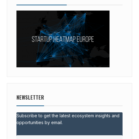
NEWSLETTER
Subscribe to get the latest ecosystem insights and
opportunities by email.