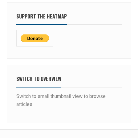
SUPPORT THE HEATMAP
SWITCH TO OVERVIEW
Switch to small thumbnail view to browse
articles