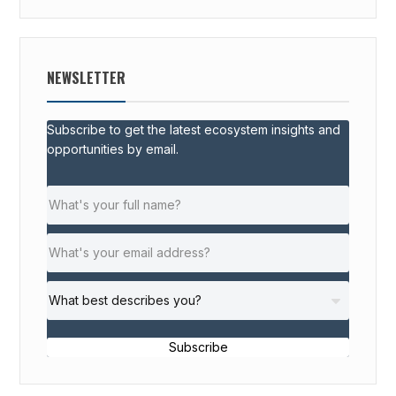
NEWSLETTER
Subscribe to get the latest ecosystem insights and
opportunities by email.
Subscribe