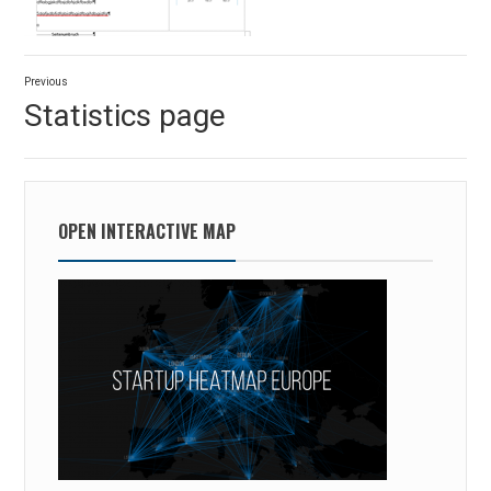
Post
Previous
navigation
Previous
Statistics page
post:
OPEN INTERACTIVE MAP