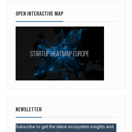
OPEN INTERACTIVE MAP
NEWSLETTER
Subscribe to get the latest ecosystem insights and