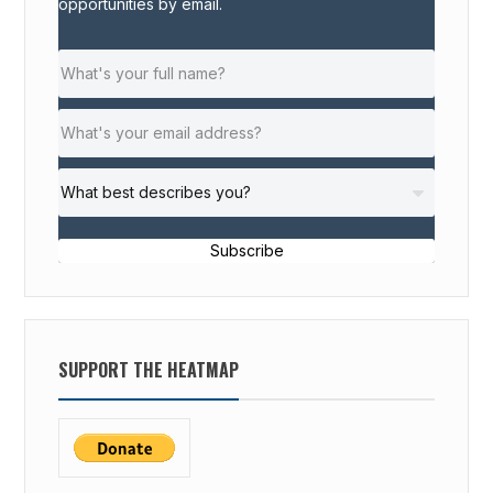
opportunities by email.
Subscribe
SUPPORT THE HEATMAP