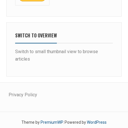
SWITCH TO OVERVIEW
Switch to small thumbnail view to browse
articles
Privacy Policy
Theme by
PremiumWP
. Powered by
WordPress