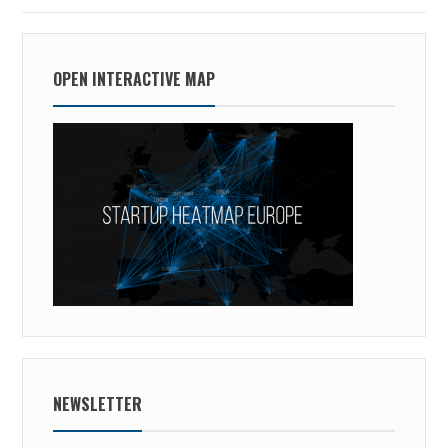
OPEN INTERACTIVE MAP
NEWSLETTER