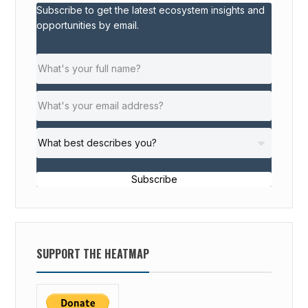
Subscribe to get the latest ecosystem insights and
opportunities by email.
Subscribe
SUPPORT THE HEATMAP