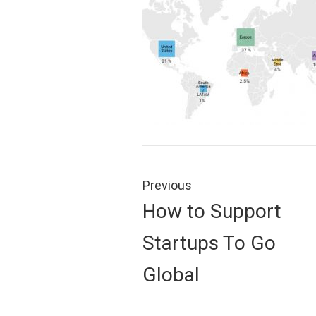
Post
navigation
Previous
Previous
How to Support
post:
Startups To Go
Global