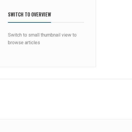
SWITCH TO OVERVIEW
Switch to small thumbnail view to
browse articles