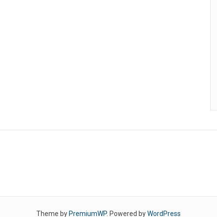
Theme by
PremiumWP
. Powered by
WordPress