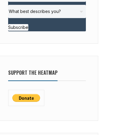
Subscribe
SUPPORT THE HEATMAP