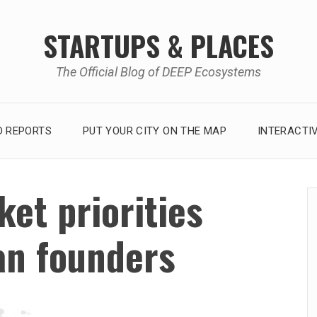
STARTUPS & PLACES
The Official Blog of DEEP Ecosystems
 REPORTS
PUT YOUR CITY ON THE MAP
INTERACTI
et priorities
an founders