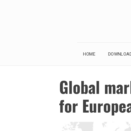
Skip
to
content
HOME
DOWNLOAD
Global mark
for Europe