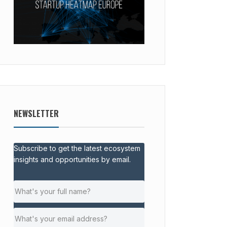
NEWSLETTER
Subscribe to get the latest ecosystem
insights and opportunities by email.