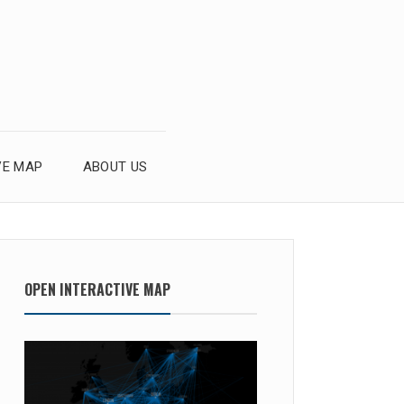
VE MAP
ABOUT US
OPEN INTERACTIVE MAP