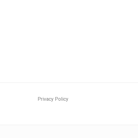
Privacy Policy