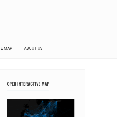
VE MAP
ABOUT US
OPEN INTERACTIVE MAP