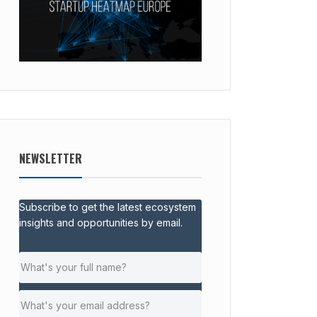
NEWSLETTER
Subscribe to get the latest ecosystem
insights and opportunities by email.