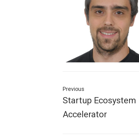
Post
navigation
Previous
Previous
Startup Ecosystem
post:
Accelerator