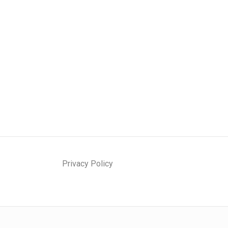
Privacy Policy