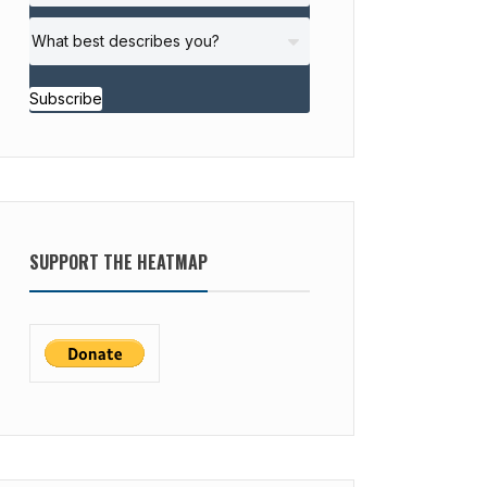
Subscribe
SUPPORT THE HEATMAP