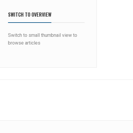
SWITCH TO OVERVIEW
Switch to small thumbnail view to
browse articles