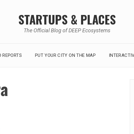
STARTUPS & PLACES
The Official Blog of DEEP Ecosystems
 REPORTS
PUT YOUR CITY ON THE MAP
INTERACTI
ra