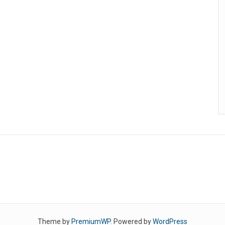
Theme by
PremiumWP
. Powered by
WordPress