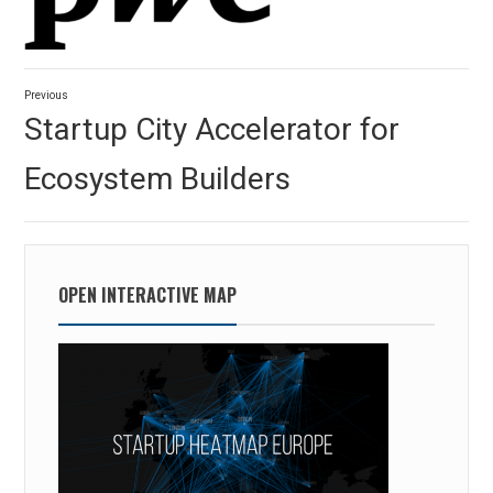
Post
Previous
navigation
Previous
Startup City Accelerator for
post:
Ecosystem Builders
OPEN INTERACTIVE MAP