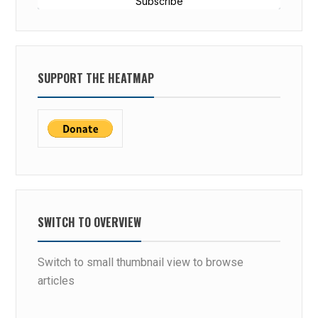
Subscribe
SUPPORT THE HEATMAP
SWITCH TO OVERVIEW
Switch to small thumbnail view to browse
articles