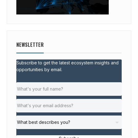
NEWSLETTER
Subscribe to get the latest ecosystem insights and
opportunities by email.