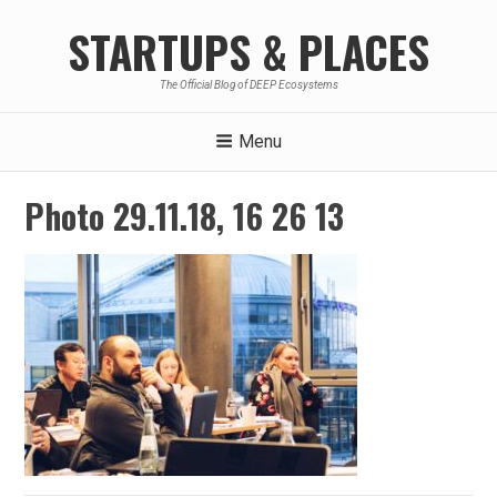
Skip
STARTUPS & PLACES
to
content
The Official Blog of DEEP Ecosystems
Menu
Photo 29.11.18, 16 26 13