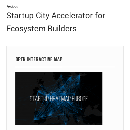
Post
Previous
navigation
Previous
Startup City Accelerator for
post:
Ecosystem Builders
OPEN INTERACTIVE MAP