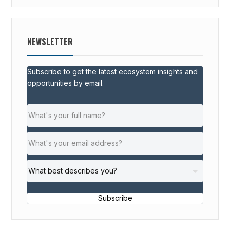
NEWSLETTER
Subscribe to get the latest ecosystem insights and
opportunities by email.
Subscribe