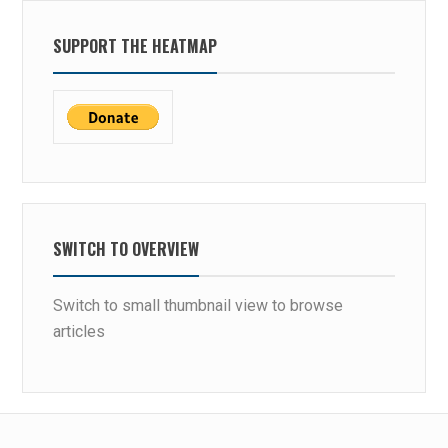
SUPPORT THE HEATMAP
SWITCH TO OVERVIEW
Switch to small thumbnail view to browse
articles