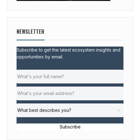
NEWSLETTER
Subscribe to get the latest ecosystem insights and
opportunities by email.
Subscribe