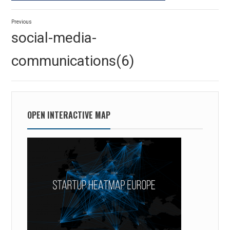
Post
Previous
navigation
Previous
social-media-
post:
communications(6)
OPEN INTERACTIVE MAP