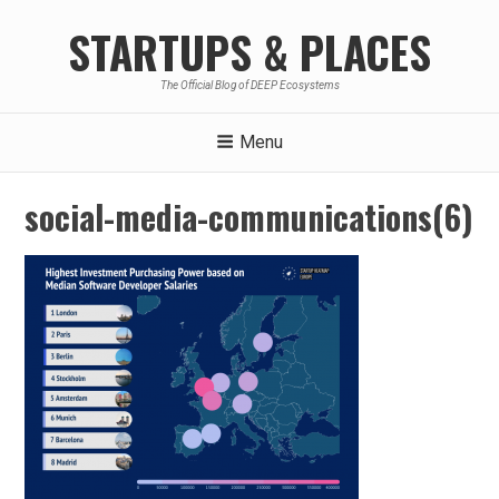
Skip
STARTUPS & PLACES
to
content
The Official Blog of DEEP Ecosystems
Menu
social-media-communications(6)