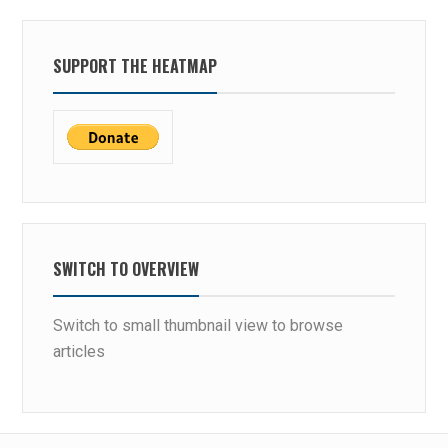
SUPPORT THE HEATMAP
SWITCH TO OVERVIEW
Switch to small thumbnail view to browse
articles