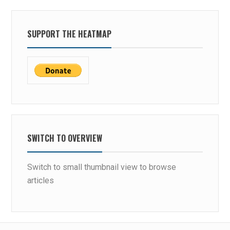
SUPPORT THE HEATMAP
SWITCH TO OVERVIEW
Switch to small thumbnail view to browse
articles