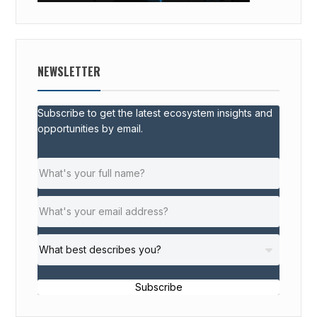
NEWSLETTER
Subscribe to get the latest ecosystem insights and
opportunities by email.
Subscribe