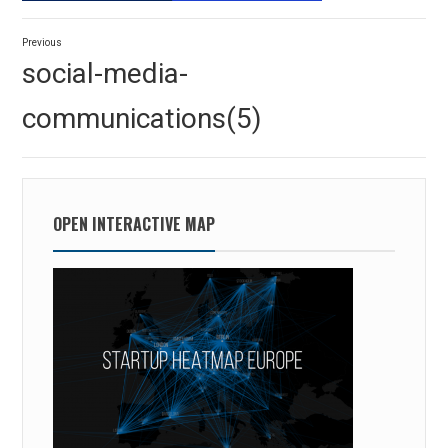
Post
Previous
navigation
Previous
social-media-
post:
communications(5)
OPEN INTERACTIVE MAP