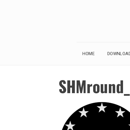
Skip
to
content
HOME
DOWNLOAD
SHMround_