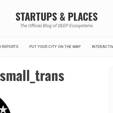
STARTUPS & PLACES
The Official Blog of DEEP Ecosystems
 REPORTS
PUT YOUR CITY ON THE MAP
INTERACTI
small_trans