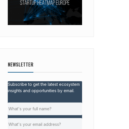
NEWSLETTER
Subscribe to get the latest ecosystem
insights and opportunities by email.