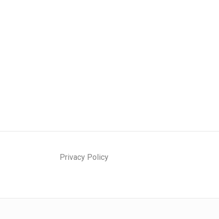
Privacy Policy