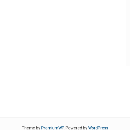
Theme by
PremiumWP
. Powered by
WordPress