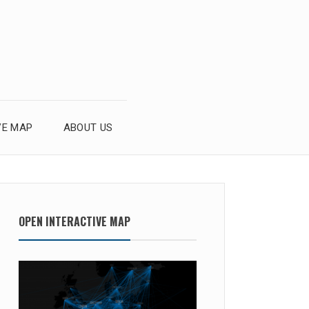
VE MAP
ABOUT US
OPEN INTERACTIVE MAP