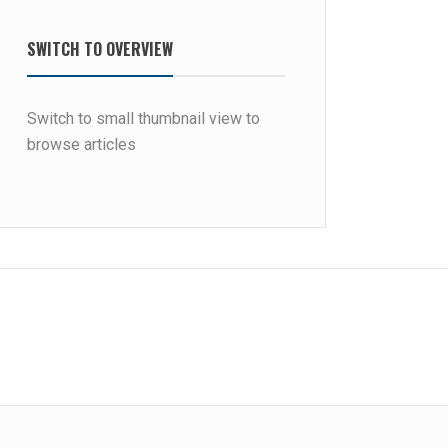
SWITCH TO OVERVIEW
Switch to small thumbnail view to
browse articles