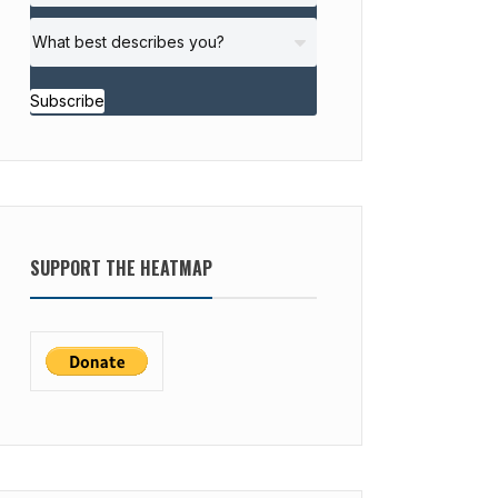
Subscribe
SUPPORT THE HEATMAP