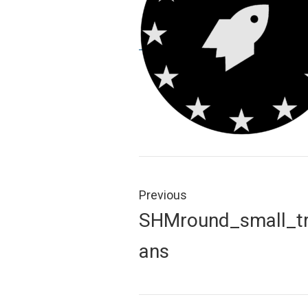
Post
navigation
Previous
Previous
SHMround_small_t
post:
ans