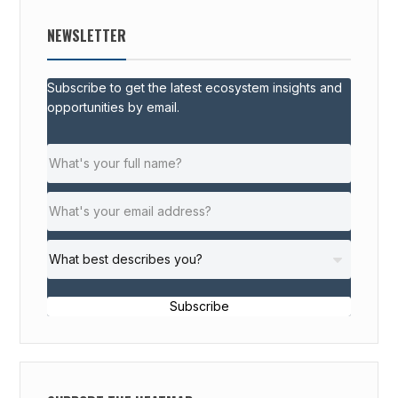
NEWSLETTER
Subscribe to get the latest ecosystem insights and
opportunities by email.
Subscribe