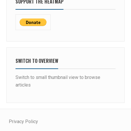
SUPPORT THE HEATMAP
SWITCH TO OVERVIEW
Switch to small thumbnail view to browse
articles
Privacy Policy