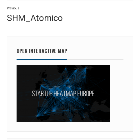
Post
Previous
navigation
Previous
SHM_Atomico
post:
OPEN INTERACTIVE MAP