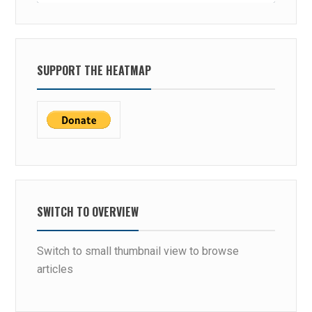
SUPPORT THE HEATMAP
SWITCH TO OVERVIEW
Switch to small thumbnail view to browse
articles