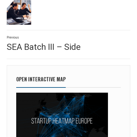
Post
Previous
navigation
Previous
SEA Batch III – Side
post:
OPEN INTERACTIVE MAP