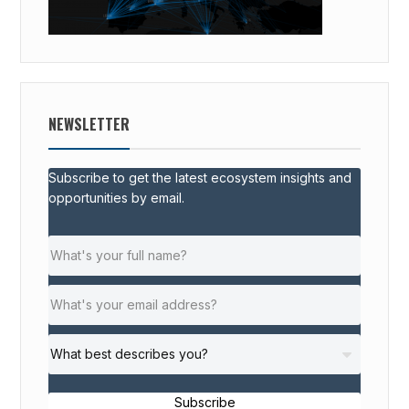
NEWSLETTER
Subscribe to get the latest ecosystem insights and
opportunities by email.
Subscribe