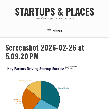
Skip
STARTUPS & PLACES
to
content
The Official Blog of DEEP Ecosystems
Menu
Screenshot 2026-02-26 at
5.09.20 PM