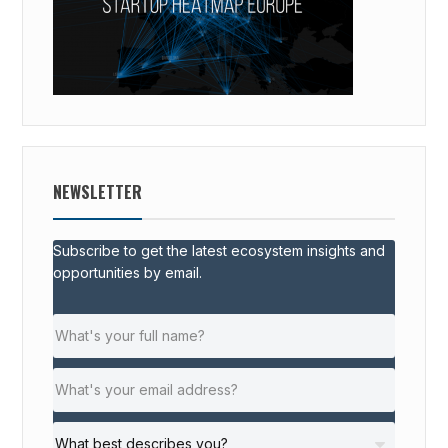
NEWSLETTER
Subscribe to get the latest ecosystem insights and
opportunities by email.