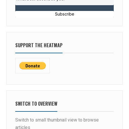
Subscribe
SUPPORT THE HEATMAP
SWITCH TO OVERVIEW
Switch to small thumbnail view to browse
articles