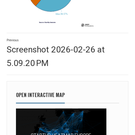
Post
Previous
navigation
Previous
Screenshot 2026-02-26 at
post:
5.09.20 PM
OPEN INTERACTIVE MAP