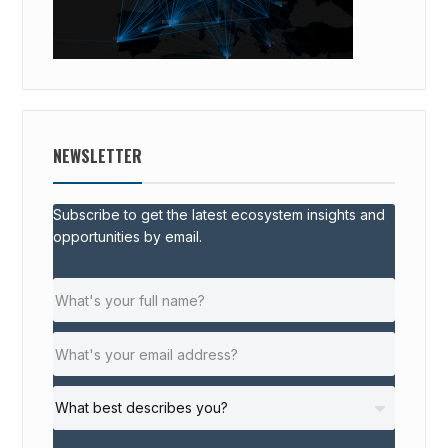
NEWSLETTER
Subscribe to get the latest ecosystem insights and
opportunities by email.