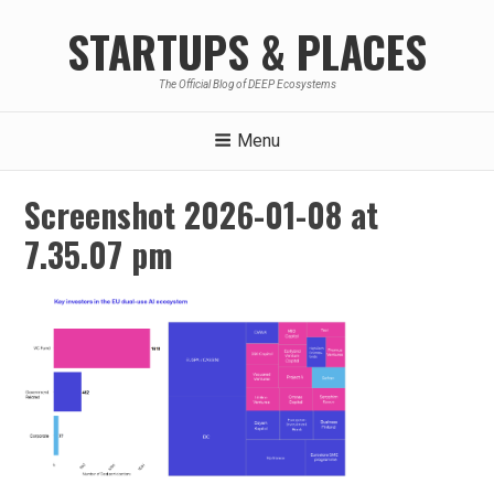
Skip
STARTUPS & PLACES
to
content
The Official Blog of DEEP Ecosystems
Menu
Screenshot 2026-01-08 at
7.35.07 pm