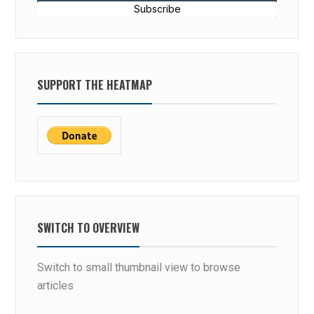
Subscribe
SUPPORT THE HEATMAP
SWITCH TO OVERVIEW
Switch to small thumbnail view to browse
articles