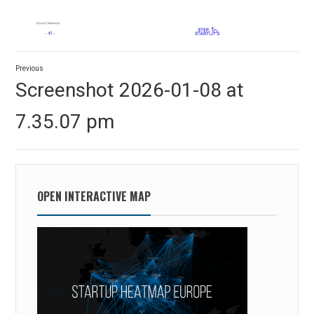
Post
Previous
navigation
Previous
Screenshot 2026-01-08 at
post:
7.35.07 pm
OPEN INTERACTIVE MAP