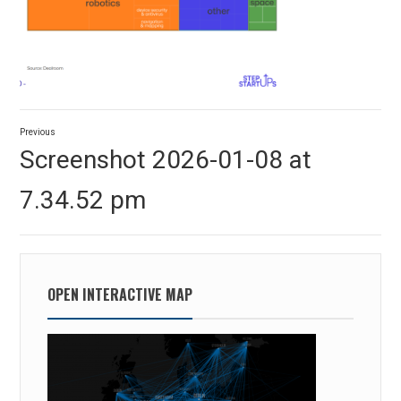
Post
Previous
navigation
Previous
Screenshot 2026-01-08 at
post:
7.34.52 pm
OPEN INTERACTIVE MAP