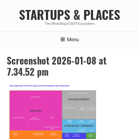
Skip
STARTUPS & PLACES
to
content
The Official Blog of DEEP Ecosystems
Menu
Screenshot 2026-01-08 at
7.34.52 pm