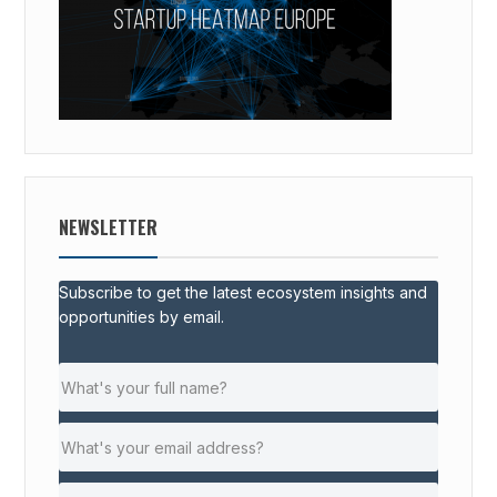
NEWSLETTER
Subscribe to get the latest ecosystem insights and
opportunities by email.