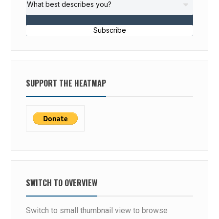
Subscribe
SUPPORT THE HEATMAP
SWITCH TO OVERVIEW
Switch to small thumbnail view to browse