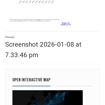
Post
Previous
navigation
Previous
Screenshot 2026-01-08 at
post:
7.33.46 pm
OPEN INTERACTIVE MAP