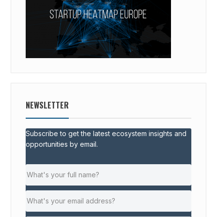
NEWSLETTER
Subscribe to get the latest ecosystem insights and
opportunities by email.