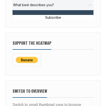
Subscribe
SUPPORT THE HEATMAP
SWITCH TO OVERVIEW
Switch to small thumbnail view to browse