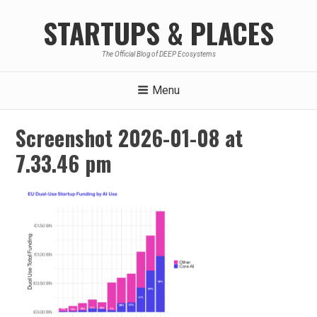
Skip
STARTUPS & PLACES
to
content
The Official Blog of DEEP Ecosystems
Menu
Screenshot 2026-01-08 at
7.33.46 pm