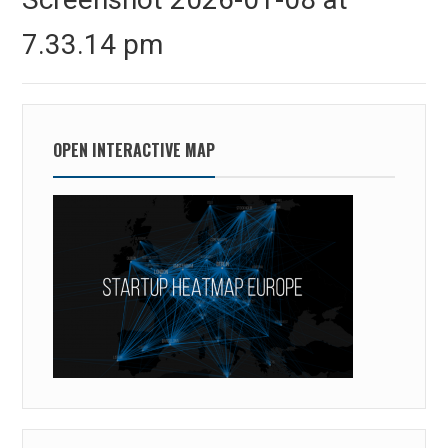
7.33.14 pm
OPEN INTERACTIVE MAP