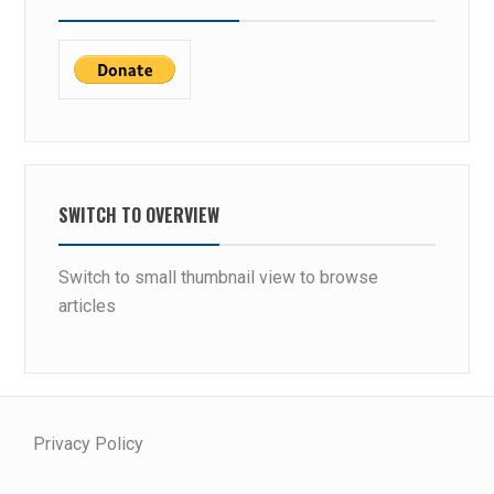
SWITCH TO OVERVIEW
Switch to small thumbnail view to browse
articles
Privacy Policy