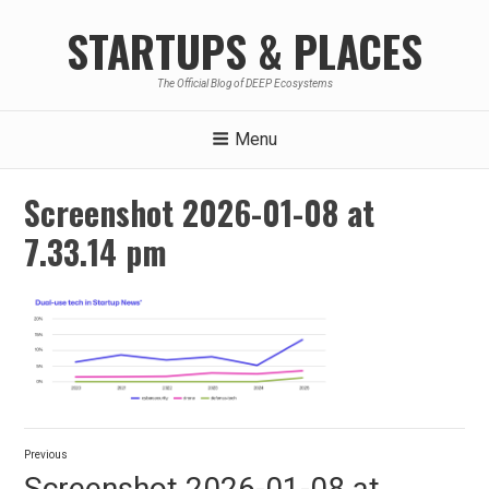
Skip
STARTUPS & PLACES
to
content
The Official Blog of DEEP Ecosystems
Menu
Screenshot 2026-01-08 at
7.33.14 pm
Post
Previous
navigation
Previous
Screenshot 2026-01-08 at
post: