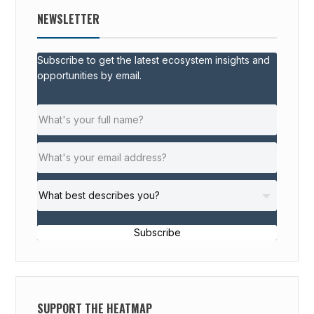
NEWSLETTER
Subscribe to get the latest ecosystem insights and
opportunities by email.
Subscribe
SUPPORT THE HEATMAP