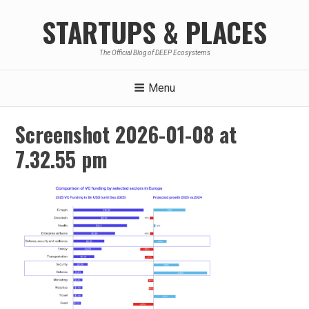
Skip
STARTUPS & PLACES
to
content
The Official Blog of DEEP Ecosystems
Menu
Screenshot 2026-01-08 at
7.32.55 pm