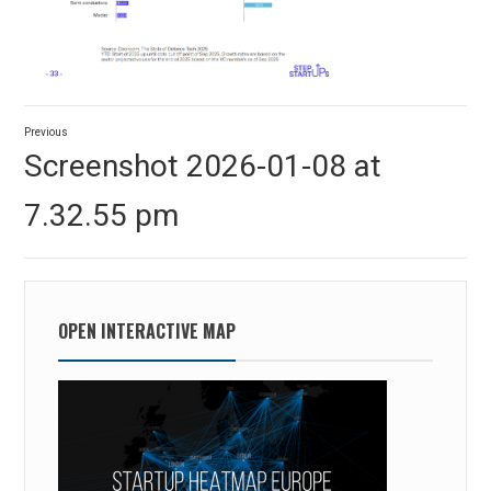
Post
Previous
navigation
Previous
Screenshot 2026-01-08 at
post:
7.32.55 pm
OPEN INTERACTIVE MAP