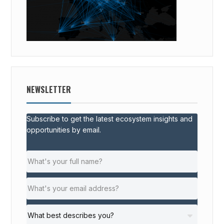
NEWSLETTER
Subscribe to get the latest ecosystem insights and
opportunities by email.