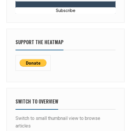
Subscribe
SUPPORT THE HEATMAP
SWITCH TO OVERVIEW
Switch to small thumbnail view to browse
articles