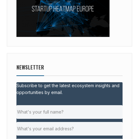
NEWSLETTER
Subscribe to get the latest ecosystem insights and
opportunities by email.