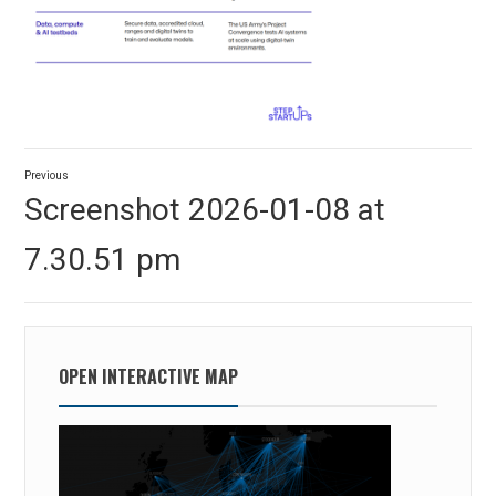
Post
Previous
navigation
Previous
Screenshot 2026-01-08 at
post:
7.30.51 pm
OPEN INTERACTIVE MAP