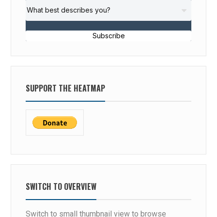
Subscribe
SUPPORT THE HEATMAP
SWITCH TO OVERVIEW
Switch to small thumbnail view to browse