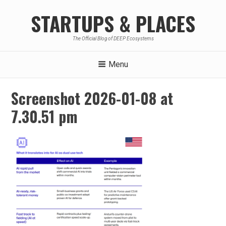
Skip
STARTUPS & PLACES
to
content
The Official Blog of DEEP Ecosystems
Menu
Screenshot 2026-01-08 at
7.30.51 pm