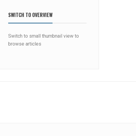
SWITCH TO OVERVIEW
Switch to small thumbnail view to
browse articles