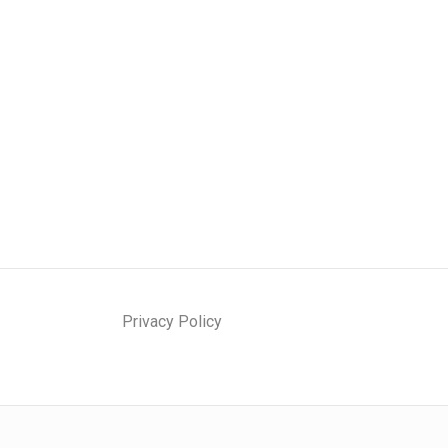
Privacy Policy