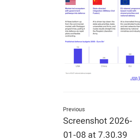
Post
navigation
Previous
Previous
Screenshot 2026-
post:
01-08 at 7.30.39