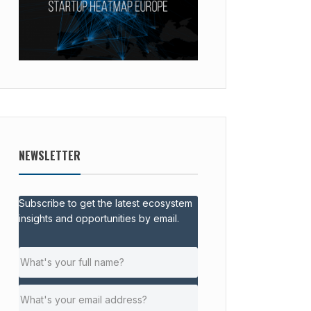
NEWSLETTER
Subscribe to get the latest ecosystem
insights and opportunities by email.