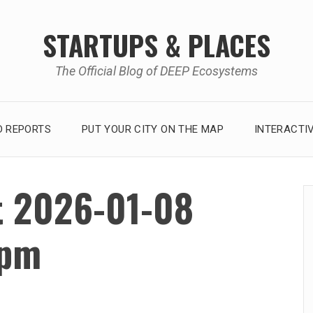
STARTUPS & PLACES
The Official Blog of DEEP Ecosystems
 REPORTS
PUT YOUR CITY ON THE MAP
INTERACTI
t 2026-01-08
 pm