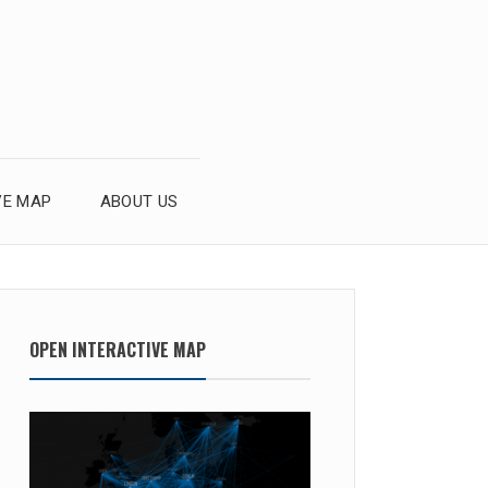
VE MAP
ABOUT US
OPEN INTERACTIVE MAP