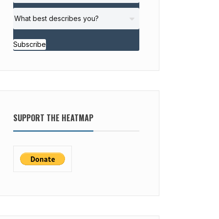
Subscribe
SUPPORT THE HEATMAP