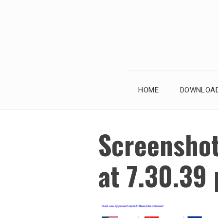
Skip
to
content
HOME
DOWNLOAD
Screensho
at 7.30.39