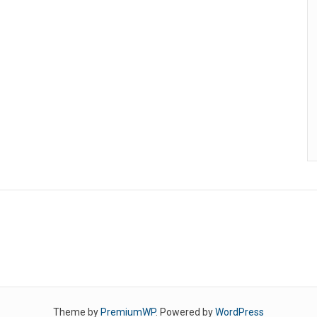
Theme by
PremiumWP
. Powered by
WordPress