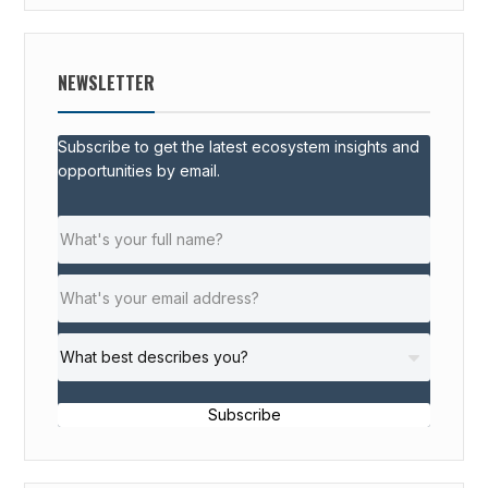
NEWSLETTER
Subscribe to get the latest ecosystem insights and
opportunities by email.
Subscribe