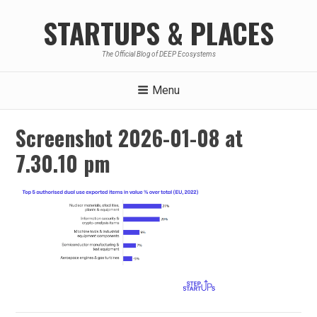
Skip
STARTUPS & PLACES
to
content
The Official Blog of DEEP Ecosystems
Menu
Screenshot 2026-01-08 at
7.30.10 pm