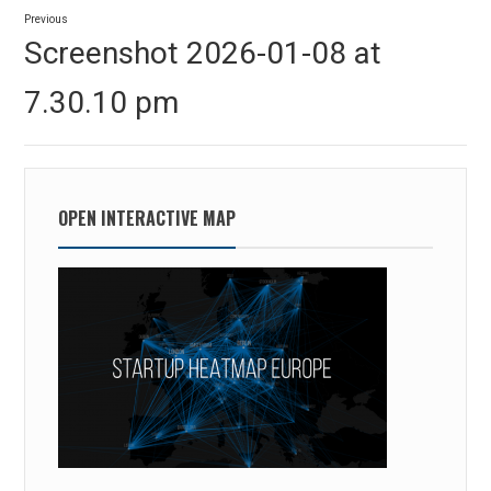
Post
Previous
navigation
Previous
Screenshot 2026-01-08 at
post:
7.30.10 pm
OPEN INTERACTIVE MAP