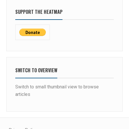
SUPPORT THE HEATMAP
SWITCH TO OVERVIEW
Switch to small thumbnail view to browse
articles