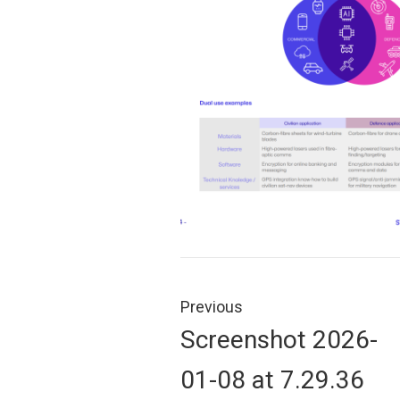
Post
navigation
Previous
Previous
Screenshot 2026-
post:
01-08 at 7.29.36