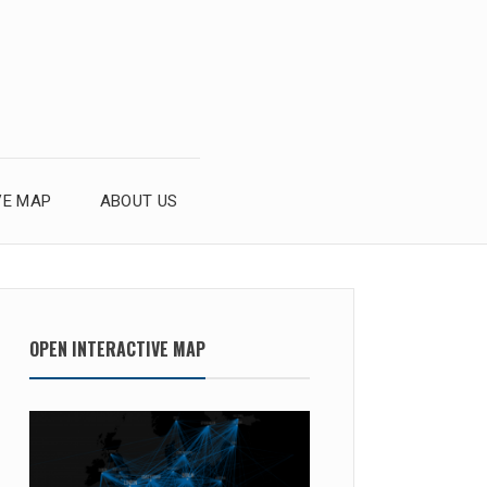
VE MAP
ABOUT US
OPEN INTERACTIVE MAP