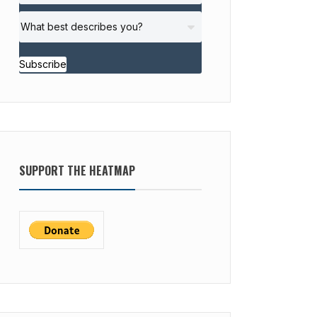
Subscribe
SUPPORT THE HEATMAP