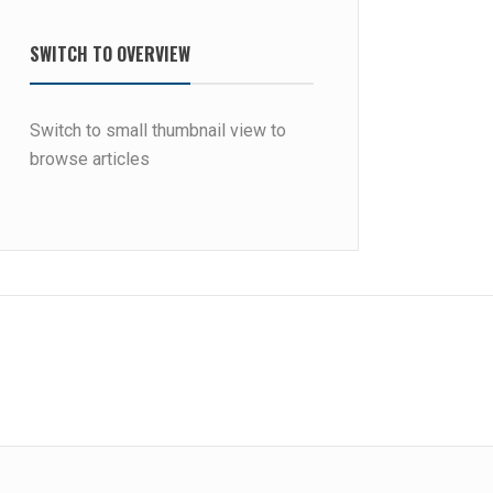
SWITCH TO OVERVIEW
Switch to small thumbnail view to
browse articles