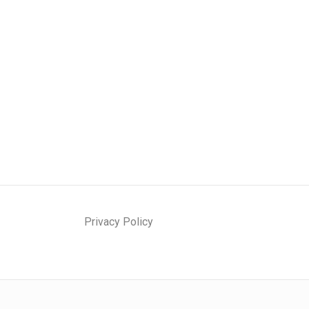
Privacy Policy