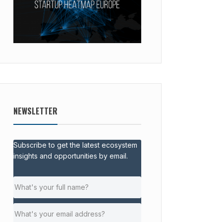
NEWSLETTER
Subscribe to get the latest ecosystem
insights and opportunities by email.