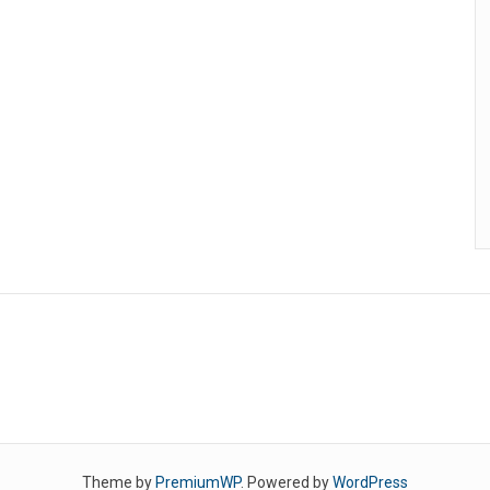
Theme by
PremiumWP
. Powered by
WordPress