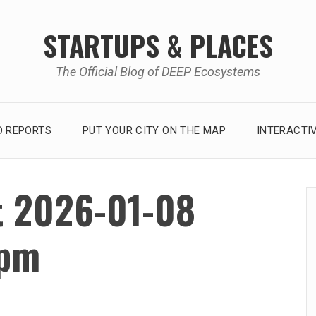
STARTUPS & PLACES
The Official Blog of DEEP Ecosystems
 REPORTS
PUT YOUR CITY ON THE MAP
INTERACTI
t 2026-01-08
 pm