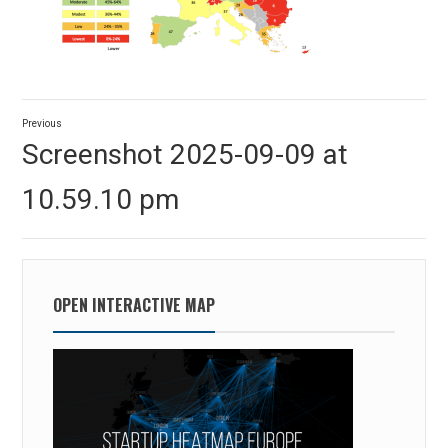
Post
Previous
navigation
Previous
Screenshot 2025-09-09 at
post:
10.59.10 pm
OPEN INTERACTIVE MAP