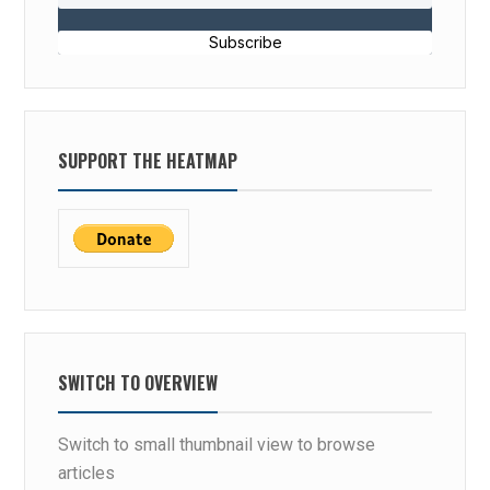
Subscribe
SUPPORT THE HEATMAP
SWITCH TO OVERVIEW
Switch to small thumbnail view to browse
articles