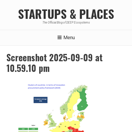
Skip
STARTUPS & PLACES
to
content
The Official Blog of DEEP Ecosystems
Menu
Screenshot 2025-09-09 at
10.59.10 pm