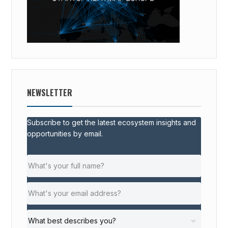
NEWSLETTER
Subscribe to get the latest ecosystem insights and
opportunities by email.