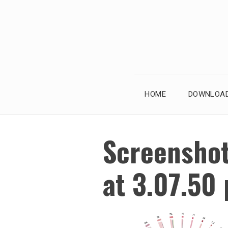
Skip
to
content
HOME
DOWNLOAD
Screensho
at 3.07.50