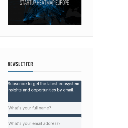
NEWSLETTER
Subscribe to get the latest ecosystem
insights and opportunities by email.