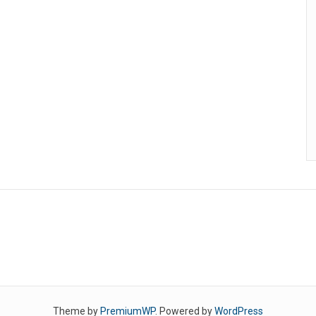
Theme by
PremiumWP
. Powered by
WordPress