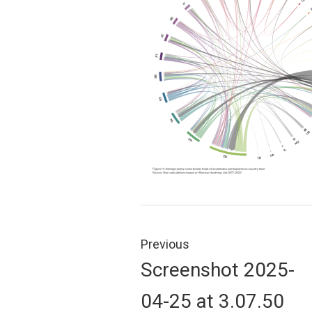
Post
navigation
Previous
Previous
Screenshot 2025-
post:
04-25 at 3.07.50