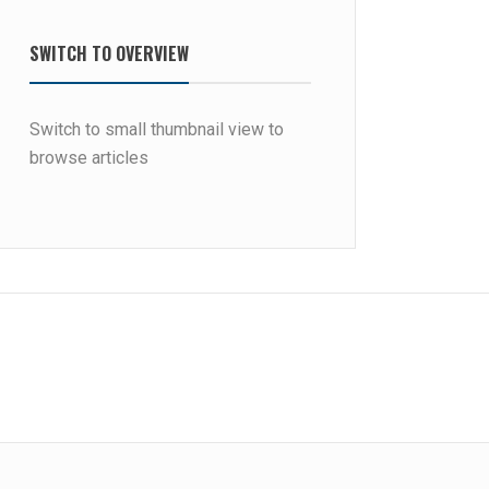
SWITCH TO OVERVIEW
Switch to small thumbnail view to
browse articles