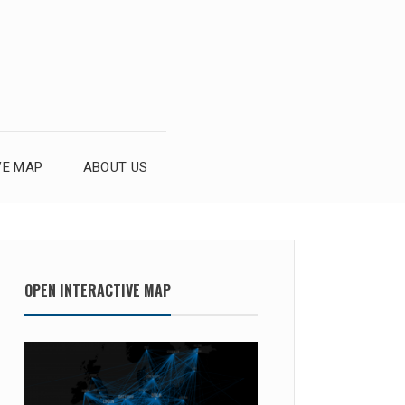
VE MAP
ABOUT US
OPEN INTERACTIVE MAP