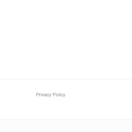
Privacy Policy