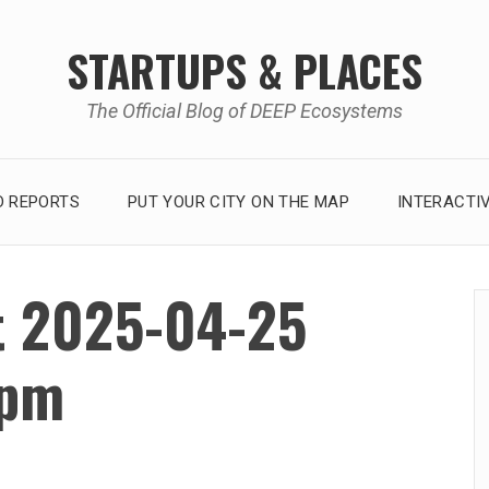
STARTUPS & PLACES
The Official Blog of DEEP Ecosystems
 REPORTS
PUT YOUR CITY ON THE MAP
INTERACTI
t 2025-04-25
 pm