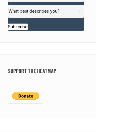
Subscribe
SUPPORT THE HEATMAP