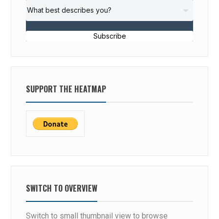
Subscribe
SUPPORT THE HEATMAP
SWITCH TO OVERVIEW
Switch to small thumbnail view to browse