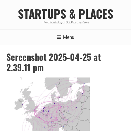
Skip
STARTUPS & PLACES
to
content
The Official Blog of DEEP Ecosystems
Menu
Screenshot 2025-04-25 at
2.39.11 pm