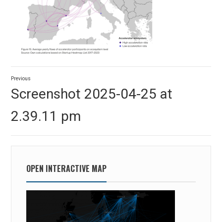
Post
Previous
navigation
Previous
Screenshot 2025-04-25 at
post:
2.39.11 pm
OPEN INTERACTIVE MAP