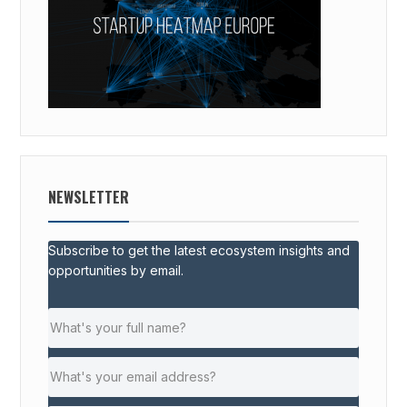
NEWSLETTER
Subscribe to get the latest ecosystem insights and
opportunities by email.