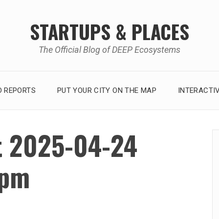
STARTUPS & PLACES
The Official Blog of DEEP Ecosystems
 REPORTS
PUT YOUR CITY ON THE MAP
INTERACTI
t 2025-04-24
 pm