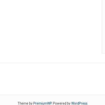
Theme by
PremiumWP
. Powered by
WordPress