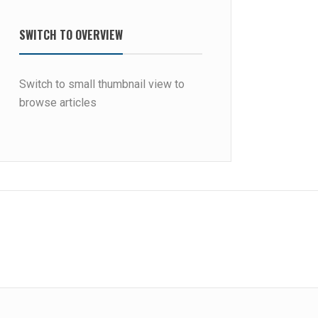
SWITCH TO OVERVIEW
Switch to small thumbnail view to
browse articles