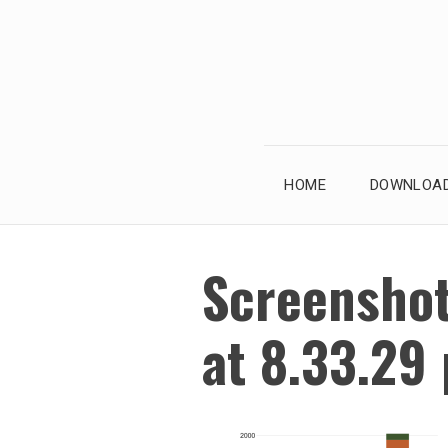
Skip
to
content
HOME
DOWNLOAD
Screensho
at 8.33.29