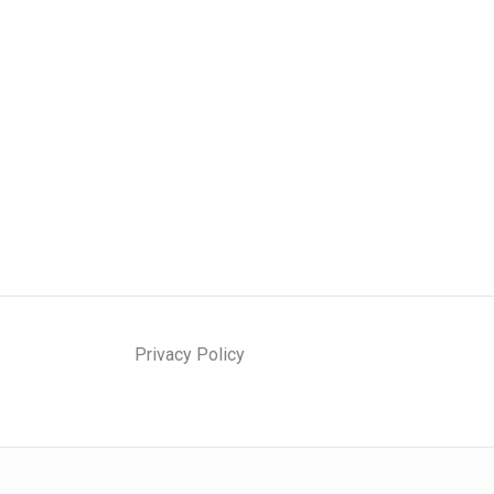
Privacy Policy