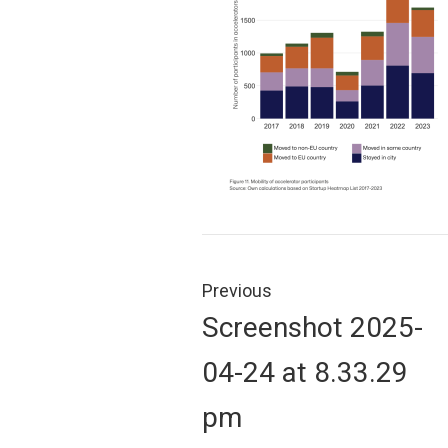
Post
navigation
Previous
Previous
Screenshot 2025-
post:
04-24 at 8.33.29
pm