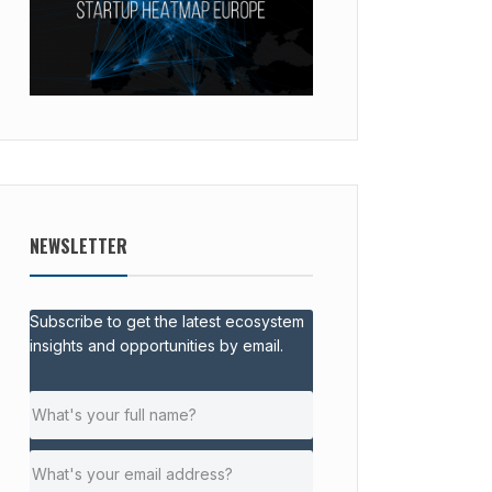
NEWSLETTER
Subscribe to get the latest ecosystem
insights and opportunities by email.