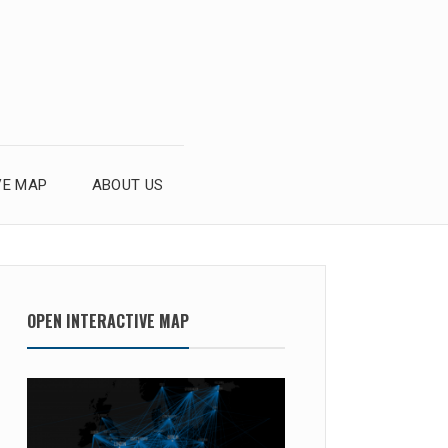
VE MAP
ABOUT US
OPEN INTERACTIVE MAP