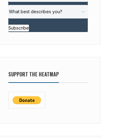
Subscribe
SUPPORT THE HEATMAP