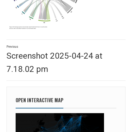
Post
Previous
navigation
Previous
Screenshot 2025-04-24 at
post:
7.18.02 pm
OPEN INTERACTIVE MAP