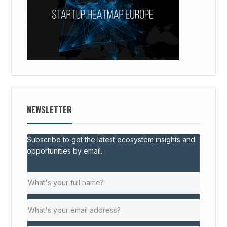
NEWSLETTER
Subscribe to get the latest ecosystem insights and
opportunities by email.