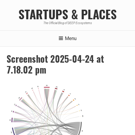
Skip
STARTUPS & PLACES
to
content
The Official Blog of DEEP Ecosystems
Menu
Screenshot 2025-04-24 at
7.18.02 pm