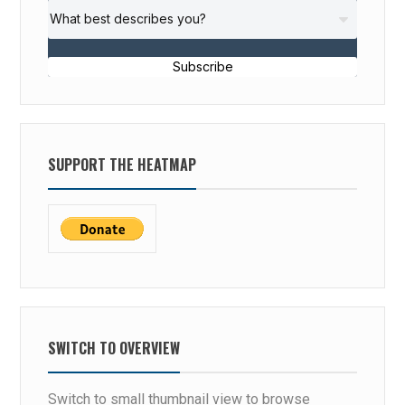
Subscribe
SUPPORT THE HEATMAP
SWITCH TO OVERVIEW
Switch to small thumbnail view to browse