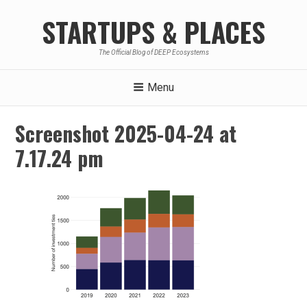
Skip
STARTUPS & PLACES
to
content
The Official Blog of DEEP Ecosystems
Menu
Screenshot 2025-04-24 at
7.17.24 pm