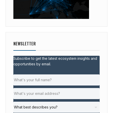
NEWSLETTER
Subscribe to get the latest ecosystem insights and
opportunities by email.