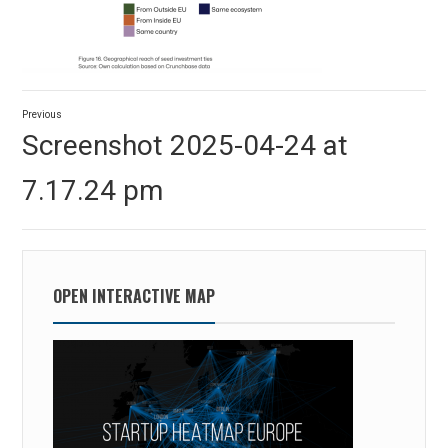
Post
Previous
navigation
Previous
Screenshot 2025-04-24 at
post:
7.17.24 pm
OPEN INTERACTIVE MAP