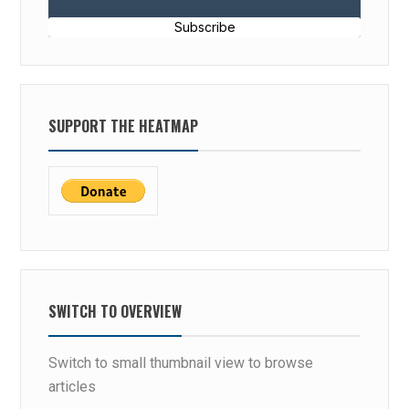
Subscribe
SUPPORT THE HEATMAP
SWITCH TO OVERVIEW
Switch to small thumbnail view to browse
articles