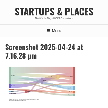
Skip
STARTUPS & PLACES
to
content
The Official Blog of DEEP Ecosystems
Menu
Screenshot 2025-04-24 at
7.16.28 pm