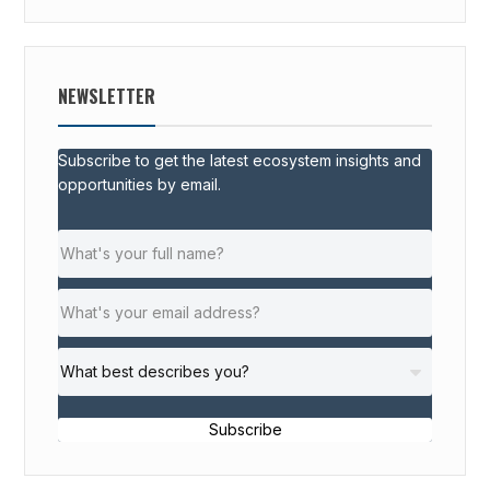
NEWSLETTER
Subscribe to get the latest ecosystem insights and
opportunities by email.
Subscribe