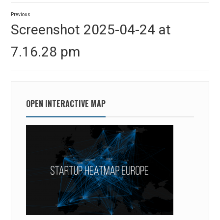
Post
Previous
navigation
Previous
Screenshot 2025-04-24 at
post:
7.16.28 pm
OPEN INTERACTIVE MAP