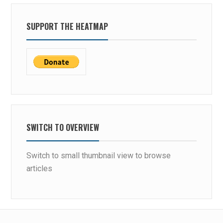
SUPPORT THE HEATMAP
SWITCH TO OVERVIEW
Switch to small thumbnail view to browse
articles