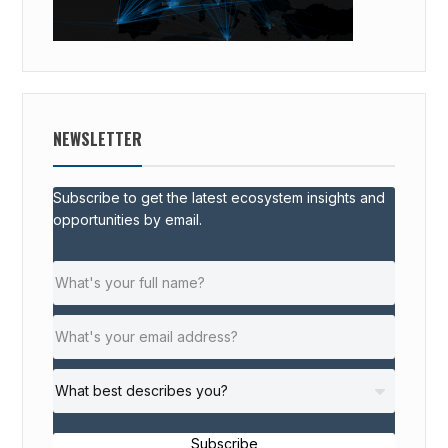
NEWSLETTER
Subscribe to get the latest ecosystem insights and
opportunities by email.
Subscribe