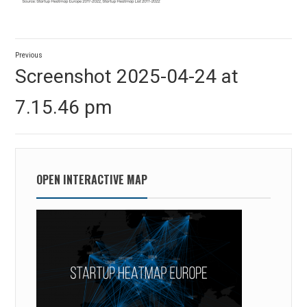
Post
Previous
navigation
Previous
Screenshot 2025-04-24 at
post:
7.15.46 pm
OPEN INTERACTIVE MAP