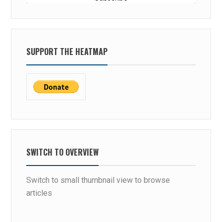
SUPPORT THE HEATMAP
SWITCH TO OVERVIEW
Switch to small thumbnail view to browse
articles