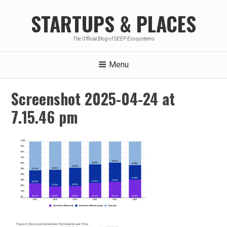
Skip
STARTUPS & PLACES
to
content
The Official Blog of DEEP Ecosystems
Menu
Screenshot 2025-04-24 at
7.15.46 pm