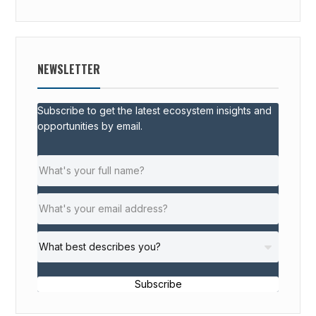
NEWSLETTER
Subscribe to get the latest ecosystem insights and
opportunities by email.
Subscribe