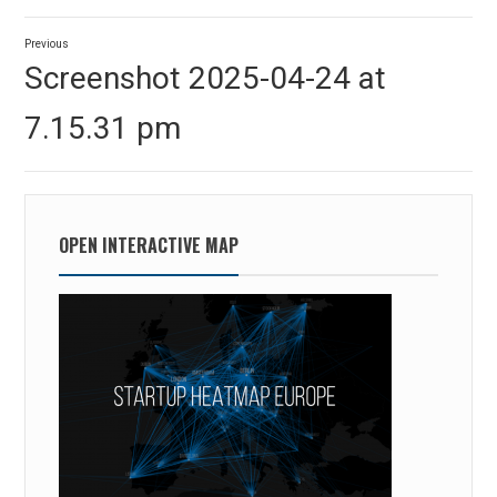
Post
Previous
navigation
Previous
Screenshot 2025-04-24 at
post:
7.15.31 pm
OPEN INTERACTIVE MAP