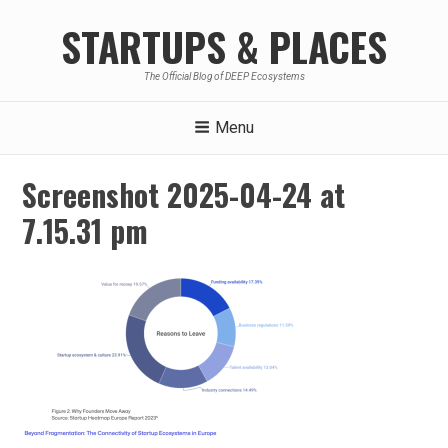
Skip
STARTUPS & PLACES
to
content
The Official Blog of DEEP Ecosystems
Menu
Screenshot 2025-04-24 at
7.15.31 pm