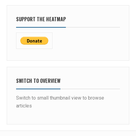
SUPPORT THE HEATMAP
SWITCH TO OVERVIEW
Switch to small thumbnail view to browse
articles