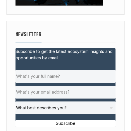
NEWSLETTER
Subscribe to get the latest ecosystem insights and
opportunities by email.
Subscribe