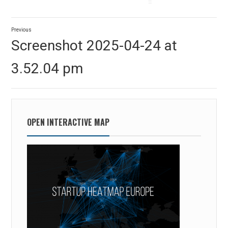
Post
Previous
navigation
Previous
Screenshot 2025-04-24 at
post:
3.52.04 pm
OPEN INTERACTIVE MAP