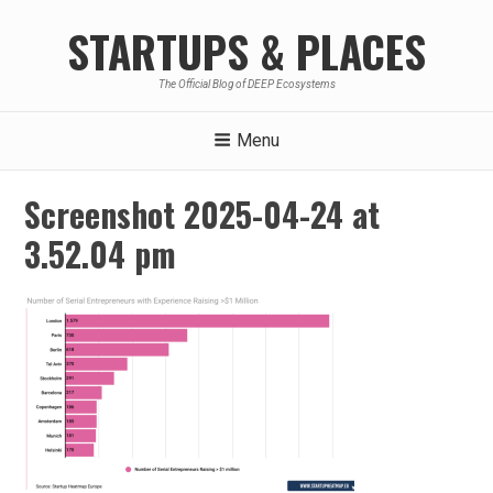
Skip
STARTUPS & PLACES
to
content
The Official Blog of DEEP Ecosystems
Menu
Screenshot 2025-04-24 at
3.52.04 pm