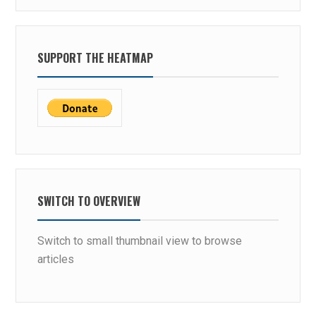
SUPPORT THE HEATMAP
SWITCH TO OVERVIEW
Switch to small thumbnail view to browse
articles