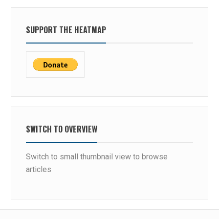
SUPPORT THE HEATMAP
SWITCH TO OVERVIEW
Switch to small thumbnail view to browse
articles