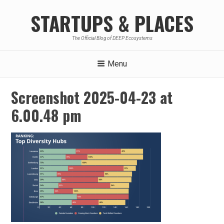
Skip
STARTUPS & PLACES
to
content
The Official Blog of DEEP Ecosystems
Menu
Screenshot 2025-04-23 at
6.00.48 pm