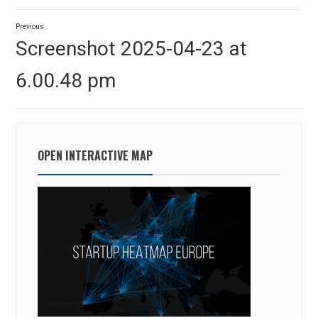
Post
Previous
navigation
Previous
Screenshot 2025-04-23 at
post:
6.00.48 pm
OPEN INTERACTIVE MAP