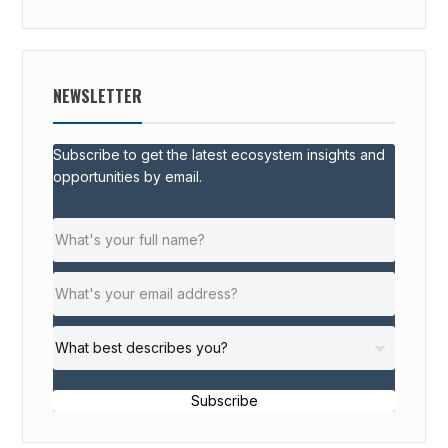
NEWSLETTER
Subscribe to get the latest ecosystem insights and
opportunities by email.
Subscribe