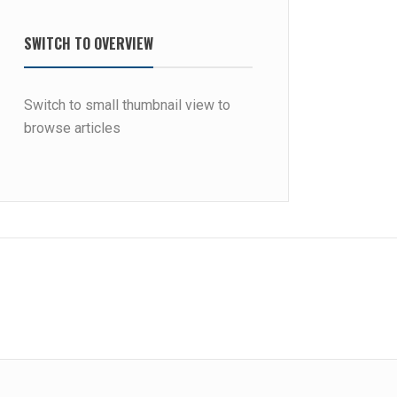
SWITCH TO OVERVIEW
Switch to small thumbnail view to
browse articles