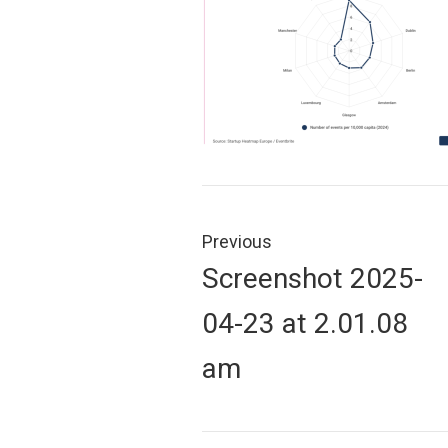
Post
navigation
Previous
Previous
Screenshot 2025-
post:
04-23 at 2.01.08
am