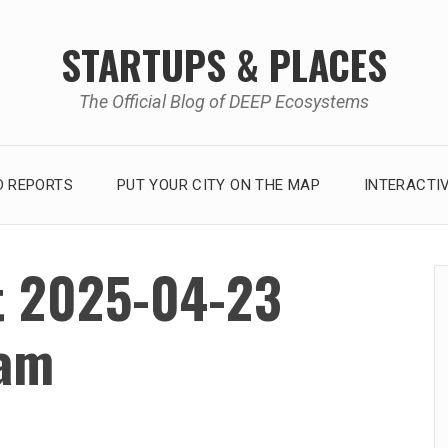
STARTUPS & PLACES
The Official Blog of DEEP Ecosystems
 REPORTS
PUT YOUR CITY ON THE MAP
INTERACTI
t 2025-04-23
 am