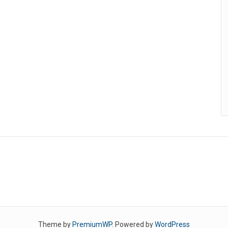
Theme by
PremiumWP
. Powered by
WordPress