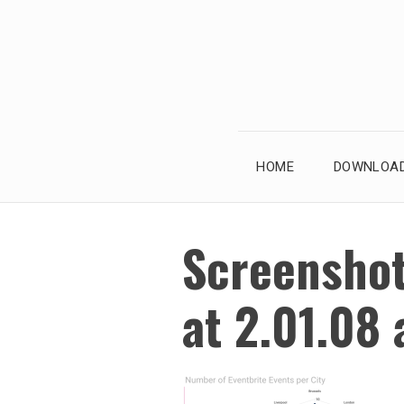
Skip
to
content
HOME
DOWNLOAD
Screensho
at 2.01.08