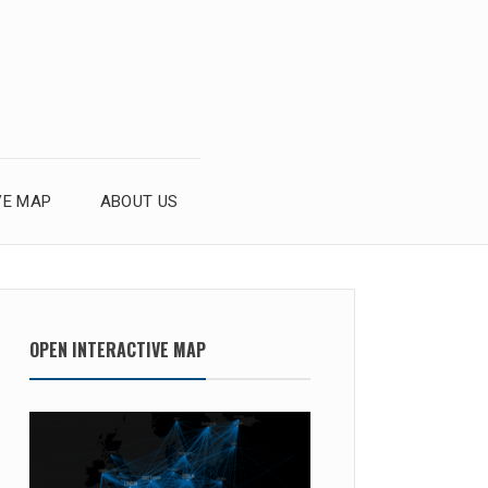
VE MAP
ABOUT US
OPEN INTERACTIVE MAP