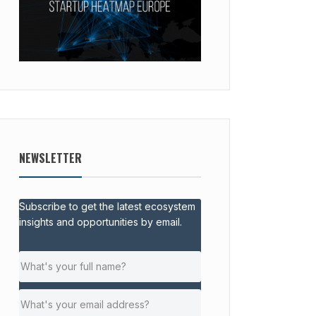
NEWSLETTER
Subscribe to get the latest ecosystem
insights and opportunities by email.