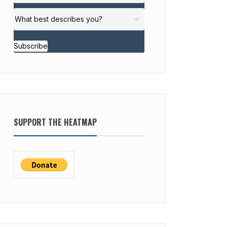
Subscribe
SUPPORT THE HEATMAP