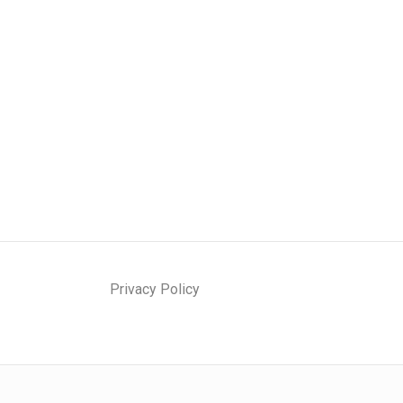
Privacy Policy