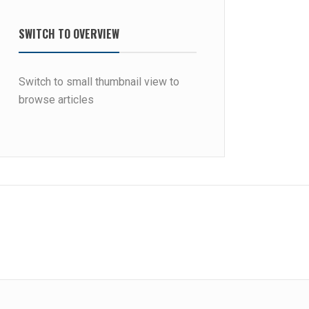
SWITCH TO OVERVIEW
Switch to small thumbnail view to
browse articles