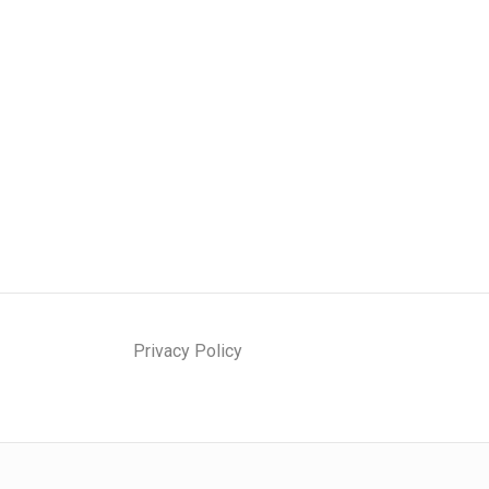
Privacy Policy