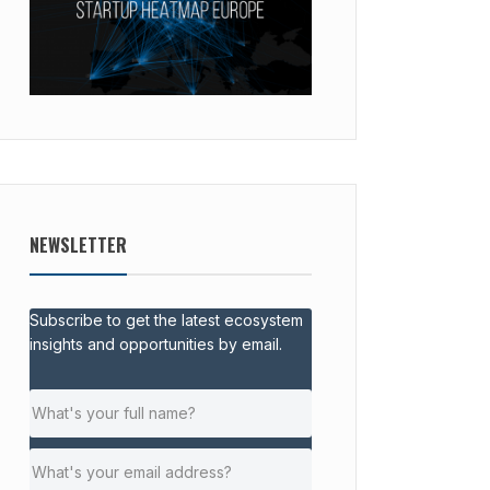
NEWSLETTER
Subscribe to get the latest ecosystem
insights and opportunities by email.