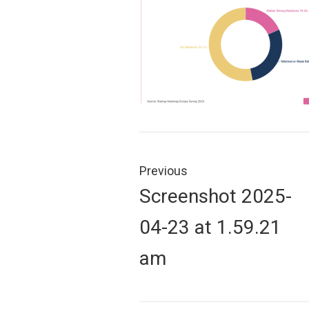
Post
navigation
Previous
Previous
Screenshot 2025-
post:
04-23 at 1.59.21
am