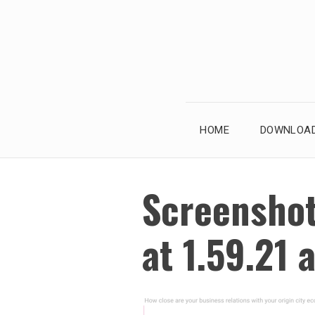
Skip
to
content
HOME
DOWNLOAD
Screensho
at 1.59.21 