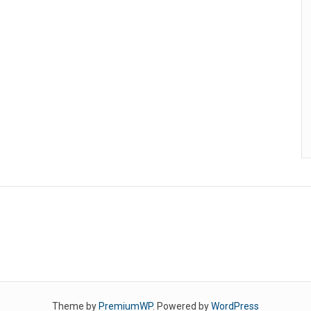
Theme by
PremiumWP
. Powered by
WordPress