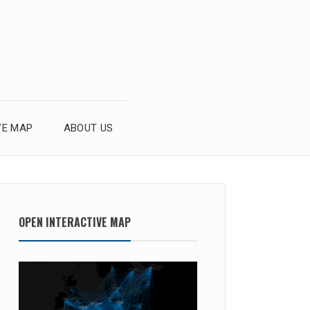
VE MAP
ABOUT US
OPEN INTERACTIVE MAP