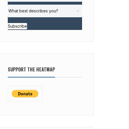
Subscribe
SUPPORT THE HEATMAP