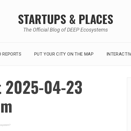
STARTUPS & PLACES
The Official Blog of DEEP Ecosystems
 REPORTS
PUT YOUR CITY ON THE MAP
INTERACTI
t 2025-04-23
am